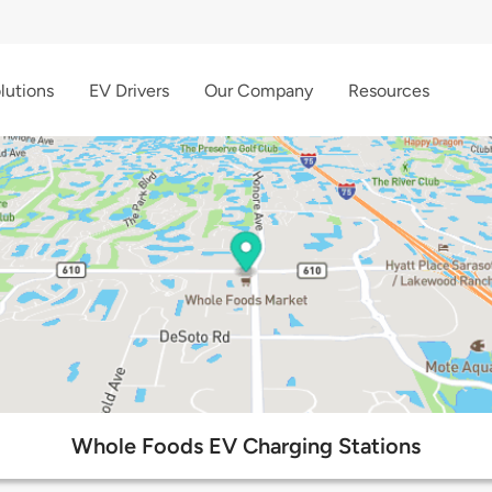
lutions
EV Drivers
Our Company
Resources
Whole Foods EV Charging Stations