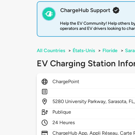
ChargeHub Support
Help the EV Community! Help others by
operators and EV drivers looking to cha
All Countries
>
États-Unis
>
Floride
>
Sara
EV Charging Station Info
ChargePoint
5280
University Parkway,
Sarasota,
FL
Publique
24 Heures
ChargeHub App, Appli Réseau, Carte R