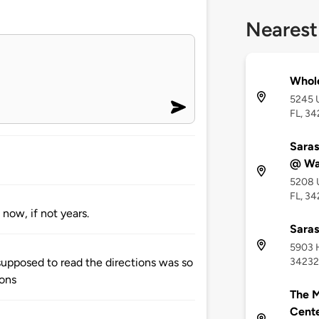
Nearest
Whol
5245 U
FL, 34
Saras
@ Wa
5208 U
FL, 3
now, if not years.
Saras
5903 H
34232
upposed to read the directions was so
ions
The M
Cent