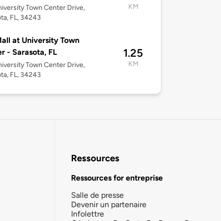
KM
iversity Town Center Drive,
ta, FL, 34243
all at University Town
1.25
r - Sarasota, FL
KM
iversity Town Center Drive,
ta, FL, 34243
Ressources
Ressources for entreprise
Salle de presse
Devenir un partenaire
Infolettre