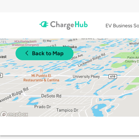
EV Business So
Back to Map