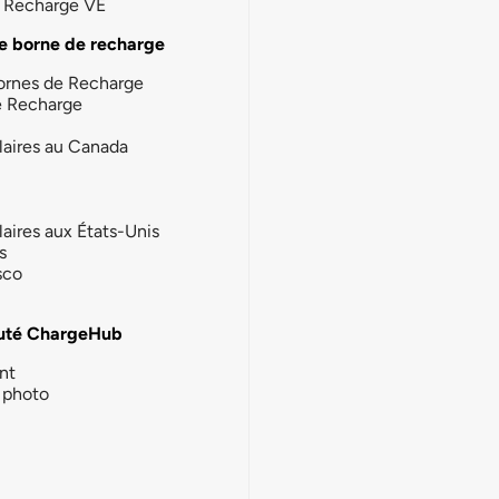
la Recharge VE
e borne de recharge
ornes de Recharge
e Recharge
laires au Canada
laires aux États-Unis
s
sco
té ChargeHub
nt
photo