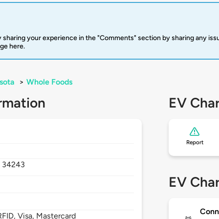
 sharing your experience in the "Comments" section by sharing any is
rge here.
sota
>
Whole Foods
rmation
EV Char
Report
,
34243
EV Char
Conn
FID, Visa, Mastercard