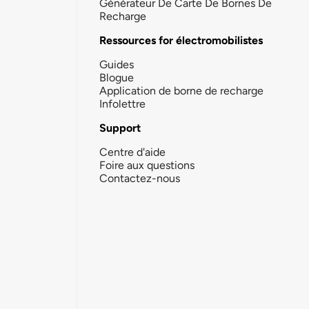
Générateur De Carte De Bornes De
Recharge
Ressources for électromobilistes
Guides
Blogue
Application de borne de recharge
Infolettre
Support
Centre d'aide
Foire aux questions
Contactez-nous