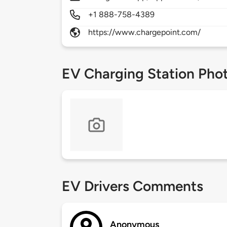
+1 888-758-4389
https://www.chargepoint.com/
EV Charging Station Pho
EV Drivers Comments
Anonymous