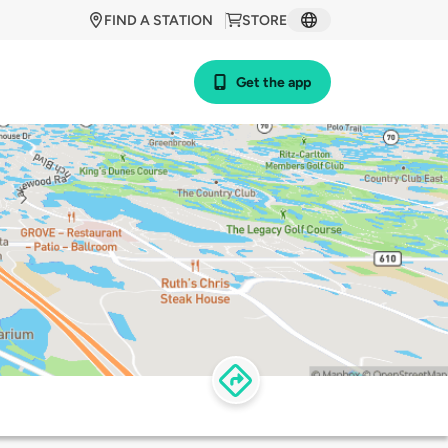
FIND A STATION
STORE
Get the app