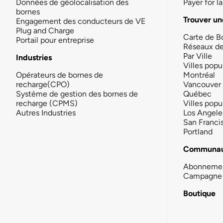
Données de géolocalisation des
Payer for 
bornes
Trouver un
Engagement des conducteurs de VE
Plug and Charge
Carte de B
Portail pour entreprise
Réseaux d
Par Ville
Industries
Villes popu
Opérateurs de bornes de
Montréal
recharge(CPO)
Vancouver
Système de gestion des bornes de
Québec
recharge (CPMS)
Villes popu
Autres Industries
Los Angele
San Franci
Portland
Communau
Abonneme
Campagne 
Boutique