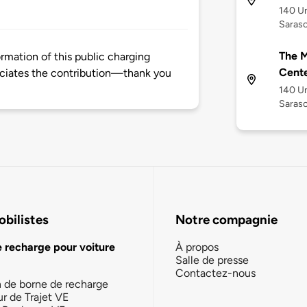
140 Un
Saraso
The M
rmation of this public charging
Cente
ciates the contribution—thank you
140 Un
Saraso
bilistes
Notre compagnie
e recharge pour voiture
À propos
Salle de presse
Contactez-nous
n de borne de recharge
ur de Trajet VE