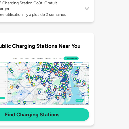
 2
Charging Station Coût: Gratuit
arger
re utilisation il y a plus de 2 semaines
ublic Charging Stations Near You
Find Charging Stations