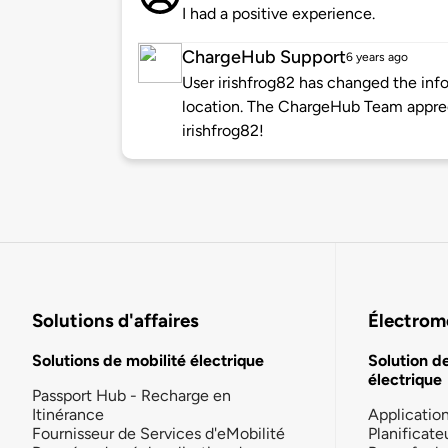
I had a positive experience.
ChargeHub Support
6 years ago
User irishfrog82 has changed the info
location. The ChargeHub Team appre
irishfrog82!
Solutions d'affaires
Électromo
Solutions de mobilité électrique
Solution d
électrique
Passport Hub - Recharge en
Itinérance
Applicatio
Fournisseur de Services d'eMobilité
Planificate