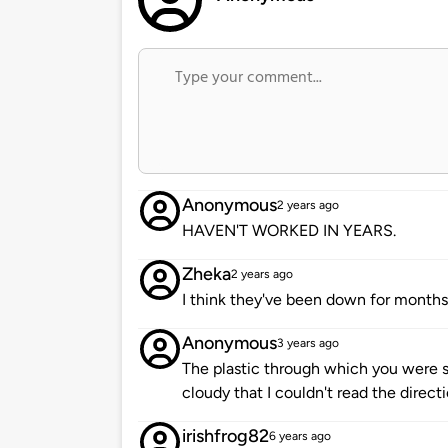
Anonymous
2 years ago
HAVEN'T WORKED IN YEARS.
Zheka
2 years ago
I think they've been down for months 
Anonymous
3 years ago
The plastic through which you were s
cloudy that I couldn't read the direct
irishfrog82
6 years ago