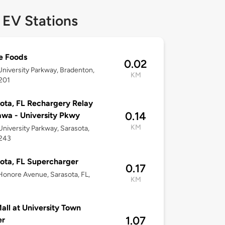
 EV Stations
e Foods
0.02
niversity Parkway, Bradenton,
KM
201
ota, FL Rechargery Relay
0.14
wa - University Pkwy
KM
niversity Parkway, Sarasota,
4243
ota, FL Supercharger
0.17
onore Avenue, Sarasota, FL,
KM
all at University Town
1.07
er