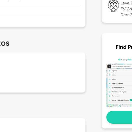
Level
EV Ch
Derniè
tos
Find P