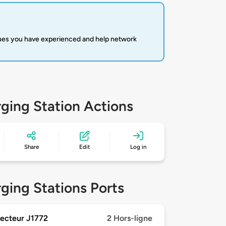
sues you have experienced and help network
ging Station Actions
Share
Edit
Log in
ging Stations Ports
ecteur J1772
2 Hors-ligne