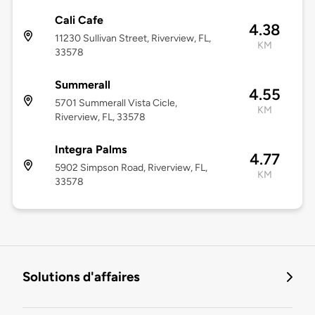
Cali Cafe
4.38
11230 Sullivan Street, Riverview, FL,
KM
33578
Summerall
4.55
5701 Summerall Vista Cicle,
KM
Riverview, FL, 33578
Integra Palms
4.77
5902 Simpson Road, Riverview, FL,
KM
33578
Solutions d'affaires