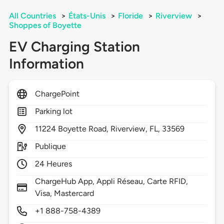
All Countries
>
États-Unis
>
Floride
>
Riverview
>
Shoppes of Boyette
EV Charging Station
Information
ChargePoint
Parking lot
11224
Boyette Road,
Riverview,
FL,
33569
Publique
24 Heures
ChargeHub App, Appli Réseau, Carte RFID,
Visa, Mastercard
+1 888-758-4389