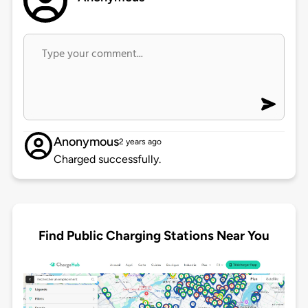
Anonymous
2 years ago
Charged successfully.
Find Public Charging Stations Near You