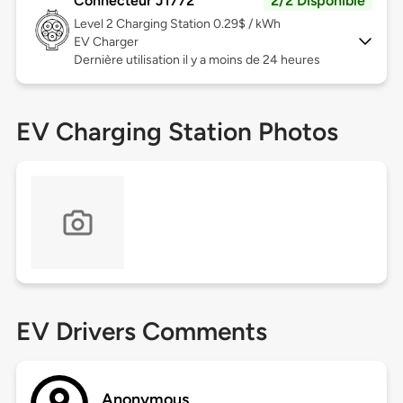
Connecteur J1772
2/2 Disponible
Level 2
Charging Station 0.29$ / kWh
EV Charger
Dernière utilisation il y a moins de 24 heures
EV Charging Station Photos
EV Drivers Comments
Anonymous