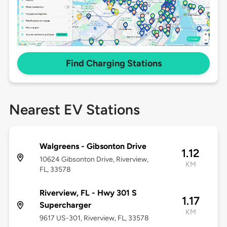
Find Charging Stations
Nearest EV Stations
Walgreens - Gibsonton Drive
1.12
10624 Gibsonton Drive, Riverview,
KM
FL, 33578
Riverview, FL - Hwy 301 S
1.17
Supercharger
KM
9617 US-301, Riverview, FL, 33578