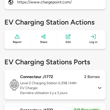
https://www.chargepoint.com/
EV Charging Station Actions
Report
Share
Edit
Log in
EV Charging Stations Ports
Connecteur J1772
2 Bornes
Level 2
Charging Station 0.29$ / kWh
EV Charger
Dernière utilisation il y a 3 jours