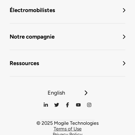
Électromobilistes
Notre compagnie
Ressources
English
© 2025 Mogile Technologies
Terms of Use
Privacy Policy