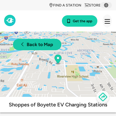
FIND A STATION
STORE
Get the app
Back to Map
Shoppes of Boyette EV Charging Stations