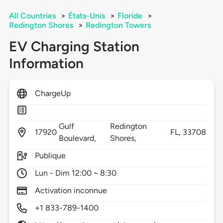
All Countries
>
États-Unis
>
Floride
>
Redington Shores
>
Redington Towers
EV Charging Station
Information
ChargeUp
Gulf
Redington
17920
FL,
33708
Boulevard,
Shores,
Publique
Lun - Dim 12:00 ~ 8:30
Activation inconnue
+1 833-789-1400