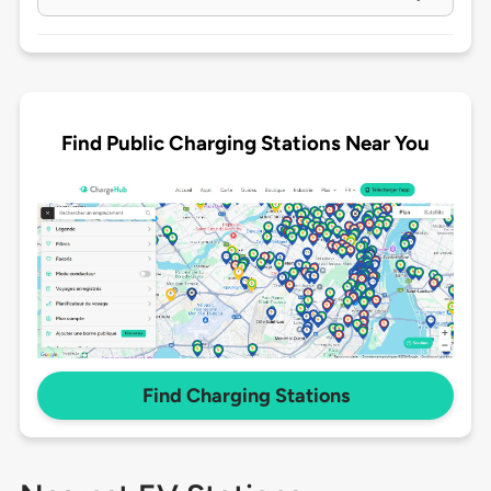
Find Public Charging Stations Near You
Find Charging Stations