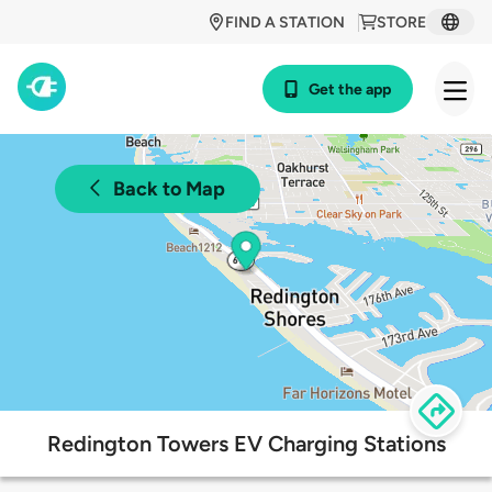
FIND A STATION
STORE
Get the app
Back to Map
Redington Towers EV Charging Stations