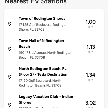
Nearest EV Stations
Town of Redington Shores
1.00
17425 Gulf Boulevard, Redington
KM
Shore, FL, 33708
Town Hall of N Redington
1.13
Beach
KM
190 173rd Avenue, North Redington
Beach, FL, 33708
North Redington Beach, FL
1.34
(Floor 2) - Tesla Destination
KM
17120 Gulf Boulevard, North
Redington Beach, FL, 33708
Legacy Vacation Club - Indian
3.02
Shores