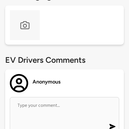
EV Drivers Comments
Anonymous