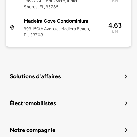
KM
19607 Gulf Boulevard, Indian
Shores, FL, 33785
Madeira Cove Condominium
4.63
399 150th Avenue, Madiera Beach,
KM
FL, 33708
Solutions d'affaires
Électromobilistes
Notre compagnie