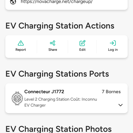
https://novacharge.net/chargeup/
EV Charging Station Actions
Report
Share
Edit
Log in
EV Charging Stations Ports
Connecteur J1772
7 Bornes
Level 2
Charging Station Coût: Inconnu
EV Charger
EV Charging Station Photos