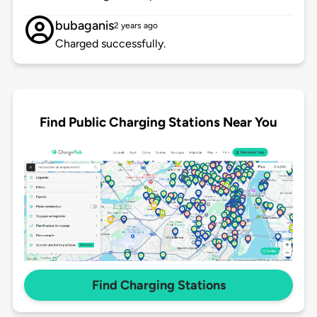
bubaganis
2 years ago
Charged successfully.
Find Public Charging Stations Near You
Find Charging Stations