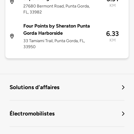
KM
27680 Bermont Road, Punta Gorda,
FL, 33982
Four Points by Sheraton Punta
6.33
Gorda Harborside
KM
33 Tamiami Trail, Punta Gorda, FL,
33950
Solutions d'affaires
Électromobilistes