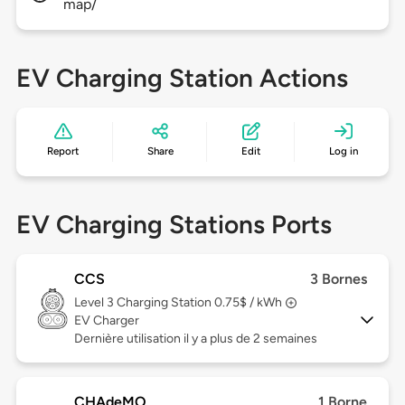
map/
EV Charging Station Actions
Report
Share
Edit
Log in
EV Charging Stations Ports
CCS
3 Bornes
Level 3
Charging Station 0.75$ / kWh
EV Charger
Dernière utilisation il y a plus de 2 semaines
CHAdeMO
1 Borne