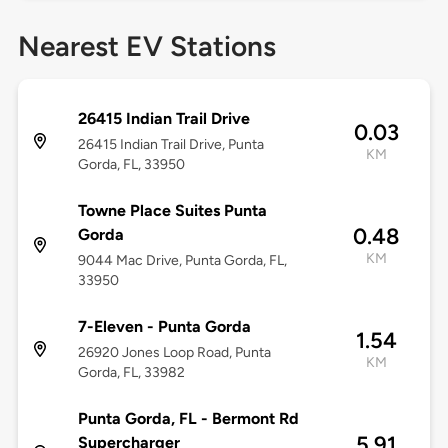
Nearest EV Stations
26415 Indian Trail Drive
0.03
26415 Indian Trail Drive, Punta
KM
Gorda, FL, 33950
Towne Place Suites Punta
0.48
Gorda
KM
9044 Mac Drive, Punta Gorda, FL,
33950
7-Eleven - Punta Gorda
1.54
26920 Jones Loop Road, Punta
KM
Gorda, FL, 33982
Punta Gorda, FL - Bermont Rd
5.91
Supercharger