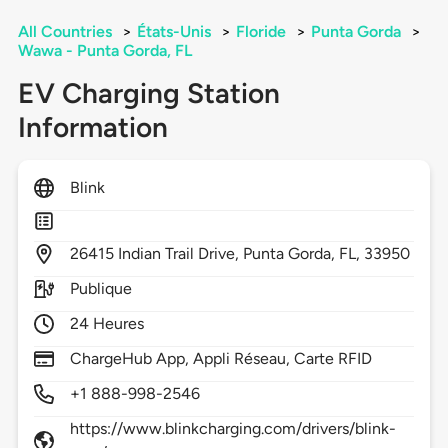
All Countries
>
États-Unis
>
Floride
>
Punta Gorda
>
Wawa - Punta Gorda, FL
EV Charging Station
Information
Blink
26415
Indian Trail Drive,
Punta Gorda,
FL,
33950
Publique
24 Heures
ChargeHub App, Appli Réseau, Carte RFID
+1 888-998-2546
https://www.blinkcharging.com/drivers/blink-