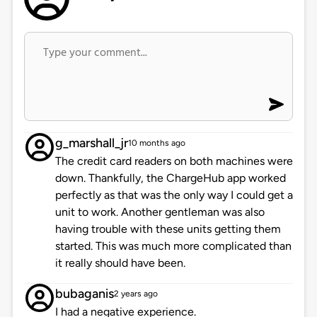
g_marshall_jr
10 months ago
The credit card readers on both machines were
down. Thankfully, the ChargeHub app worked
perfectly as that was the only way I could get a
unit to work. Another gentleman was also
having trouble with these units getting them
started. This was much more complicated than
it really should have been.
bubaganis
2 years ago
I had a negative experience.