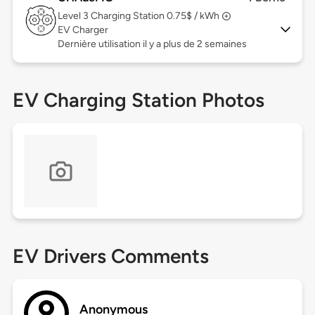
Level 3
Charging Station 0.75$ / kWh
EV Charger
Dernière utilisation il y a plus de 2 semaines
EV Charging Station Photos
EV Drivers Comments
Anonymous