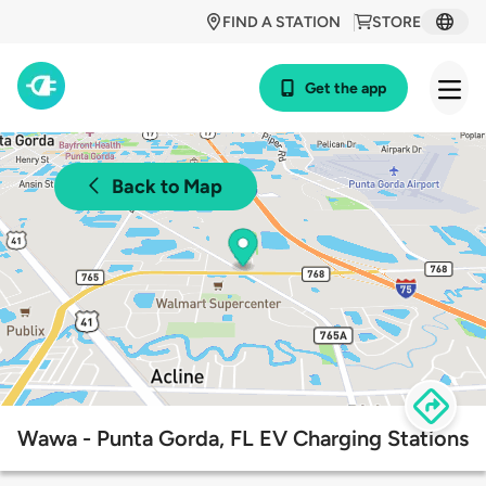
FIND A STATION
STORE
Get the app
Back to Map
Wawa - Punta Gorda, FL EV Charging Stations