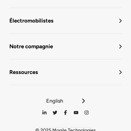
Électromobilistes
Notre compagnie
Ressources
English
© 2025 Mogile Technologies