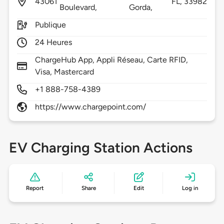
43061
FL,
33982
Boulevard,
Gorda,
Publique
24 Heures
ChargeHub App, Appli Réseau, Carte RFID,
Visa, Mastercard
+1 888-758-4389
https://www.chargepoint.com/
EV Charging Station Actions
Report
Share
Edit
Log in