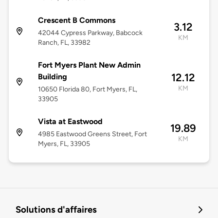
Crescent B Commons
3.12
42044 Cypress Parkway, Babcock
KM
Ranch, FL, 33982
Fort Myers Plant New Admin
12.12
Building
KM
10650 Florida 80, Fort Myers, FL,
33905
Vista at Eastwood
19.89
4985 Eastwood Greens Street, Fort
KM
Myers, FL, 33905
Solutions d'affaires