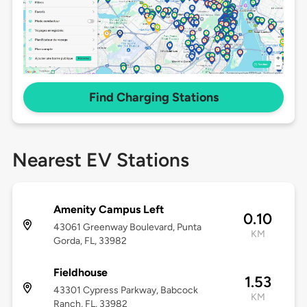
Find Charging Stations
Nearest EV Stations
Amenity Campus Left
0.10
43061 Greenway Boulevard, Punta
KM
Gorda, FL, 33982
Fieldhouse
1.53
43301 Cypress Parkway, Babcock
KM
Ranch, FL, 33982