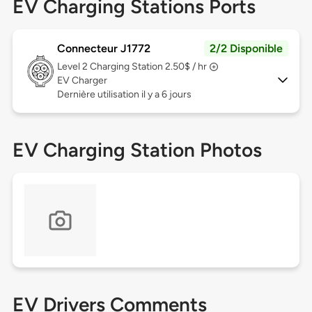
EV Charging Stations Ports
Connecteur J1772
2/2 Disponible
Level 2
Charging Station 2.50$ / hr
EV Charger
Dernière utilisation il y a 6 jours
EV Charging Station Photos
EV Drivers Comments