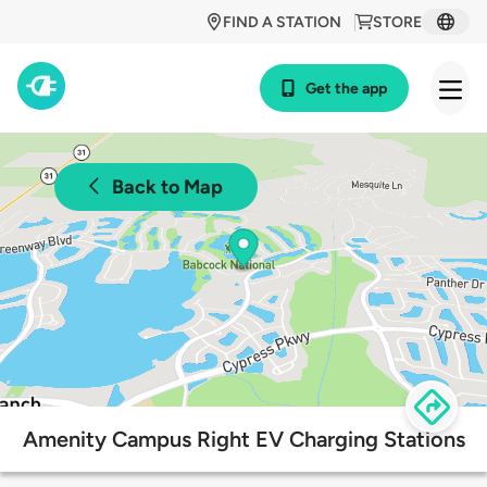
FIND A STATION
STORE
Get the app
Back to Map
Amenity Campus Right EV Charging Stations