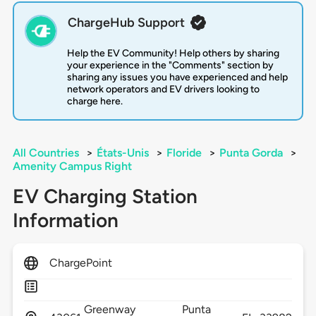
ChargeHub Support
Help the EV Community! Help others by sharing
your experience in the "Comments" section by
sharing any issues you have experienced and help
network operators and EV drivers looking to
charge here.
All Countries
>
États-Unis
>
Floride
>
Punta Gorda
>
Amenity Campus Right
EV Charging Station
Information
ChargePoint
Greenway
Punta