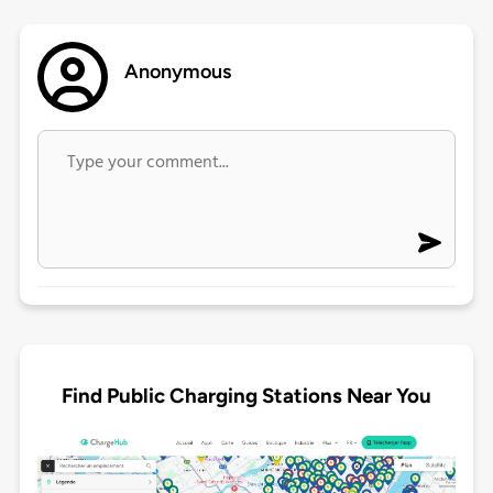
Anonymous
Find Public Charging Stations Near You