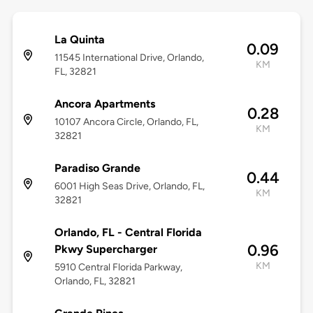
La Quinta
0.09
11545 International Drive, Orlando,
KM
FL, 32821
Ancora Apartments
0.28
10107 Ancora Circle, Orlando, FL,
KM
32821
Paradiso Grande
0.44
6001 High Seas Drive, Orlando, FL,
KM
32821
Orlando, FL - Central Florida
0.96
Pkwy Supercharger
KM
5910 Central Florida Parkway,
Orlando, FL, 32821