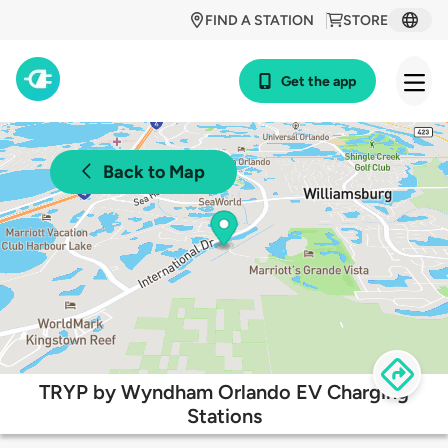
FIND A STATION
STORE
Get the app
Back to Map
TRYP by Wyndham Orlando EV Charging
Stations