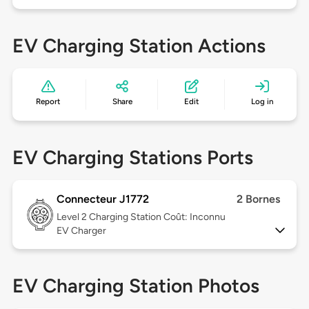
EV Charging Station Actions
Report
Share
Edit
Log in
EV Charging Stations Ports
Connecteur J1772
2 Bornes
Level 2
Charging Station Coût: Inconnu
EV Charger
EV Charging Station Photos