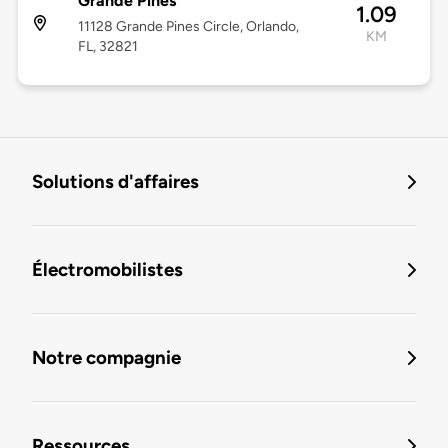
Grande Pines
1.09
11128 Grande Pines Circle, Orlando,
KM
FL, 32821
Solutions d'affaires
Électromobilistes
Notre compagnie
Ressources