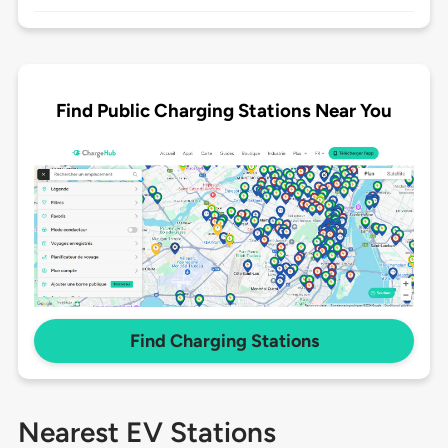
Find Public Charging Stations Near You
Find Charging Stations
Nearest EV Stations