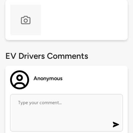
EV Drivers Comments
Anonymous