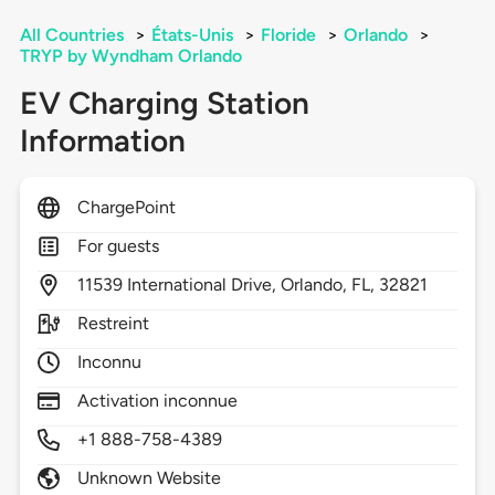
All Countries
>
États-Unis
>
Floride
>
Orlando
>
TRYP by Wyndham Orlando
EV Charging Station
Information
ChargePoint
For guests
11539
International Drive,
Orlando,
FL,
32821
Restreint
Inconnu
Activation inconnue
+1 888-758-4389
Unknown Website