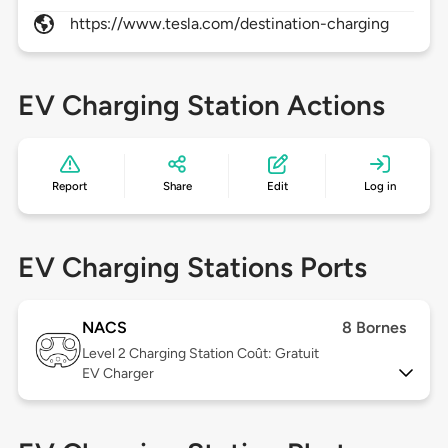
https://www.tesla.com/destination-charging
EV Charging Station Actions
Report
Share
Edit
Log in
EV Charging Stations Ports
NACS
8 Bornes
Level 2
Charging Station Coût: Gratuit
EV Charger