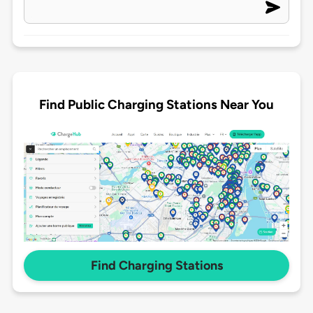
Find Public Charging Stations Near You
Find Charging Stations