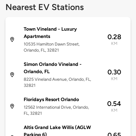
Nearest EV Stations
Town Vineland - Luxury
0.28
Apartments
KM
10535 Hamilton Dawn Street,
Orlando, FL, 32821
Simon Orlando Vineland -
0.30
Orlando, FL
KM
8225 Vineland Avenue, Orlando, FL,
32821
Floridays Resort Orlando
0.54
12562 International Drive, Orlando,
KM
FL, 32821
Altis Grand Lake Willis (AGLW
0.65
Parking 6)