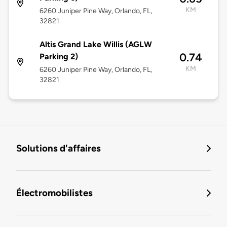
KM
6260 Juniper Pine Way, Orlando, FL,
32821
Altis Grand Lake Willis (AGLW
0.74
Parking 2)
KM
6260 Juniper Pine Way, Orlando, FL,
32821
Solutions d'affaires
Électromobilistes