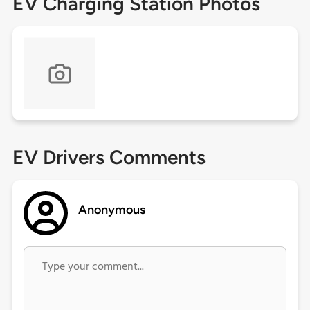
EV Charging Station Photos
EV Drivers Comments
Anonymous