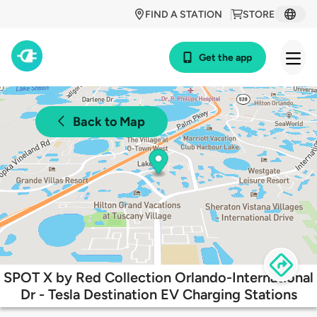
FIND A STATION
STORE
Get the app
Back to Map
SPOT X by Red Collection Orlando-International
Dr - Tesla Destination EV Charging Stations