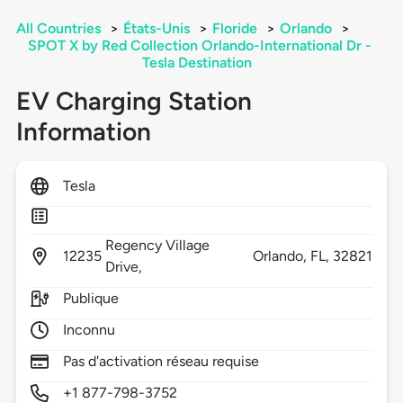
All Countries
>
États-Unis
>
Floride
>
Orlando
>
SPOT X by Red Collection Orlando-International Dr -
Tesla Destination
EV Charging Station
Information
Tesla
Regency Village
12235
Orlando,
FL,
32821
Drive,
Publique
Inconnu
Pas d'activation réseau requise
+1 877-798-3752