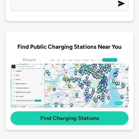
Find Public Charging Stations Near You
Find Charging Stations