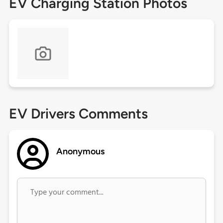
EV Charging Station Photos
EV Drivers Comments
Anonymous