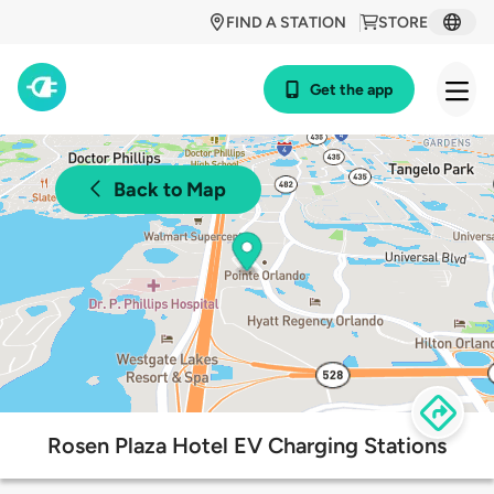
FIND A STATION
STORE
Get the app
Back to Map
Rosen Plaza Hotel EV Charging Stations