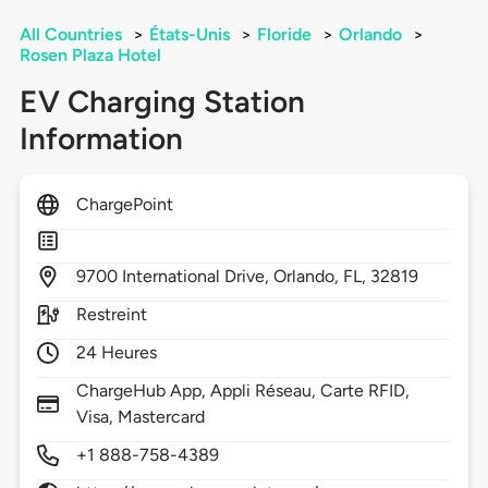
All Countries
>
États-Unis
>
Floride
>
Orlando
>
Rosen Plaza Hotel
EV Charging Station
Information
ChargePoint
9700
International Drive,
Orlando,
FL,
32819
Restreint
24 Heures
ChargeHub App, Appli Réseau, Carte RFID,
Visa, Mastercard
+1 888-758-4389