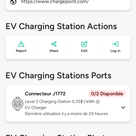
https://www.chargepoint.com/
EV Charging Station Actions
Report
Share
Edit
Log in
EV Charging Stations Ports
Connecteur J1772
0/2 Disponible
Level 2
Charging Station 0.35$ / kWh
EV Charger
Dernière utilisation il y a moins de 24 heures