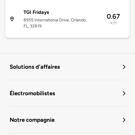
TGI Fridays
0.67
8955 International Drive, Orlando,
KM
FL, 32819
Solutions d'affaires
Électromobilistes
Notre compagnie