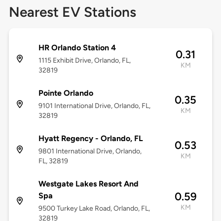
Nearest EV Stations
HR Orlando Station 4
0.31
1115 Exhibit Drive, Orlando, FL,
KM
32819
Pointe Orlando
0.35
9101 International Drive, Orlando, FL,
KM
32819
Hyatt Regency - Orlando, FL
0.53
9801 International Drive, Orlando,
KM
FL, 32819
Westgate Lakes Resort And
0.59
Spa
KM
9500 Turkey Lake Road, Orlando, FL,
32819