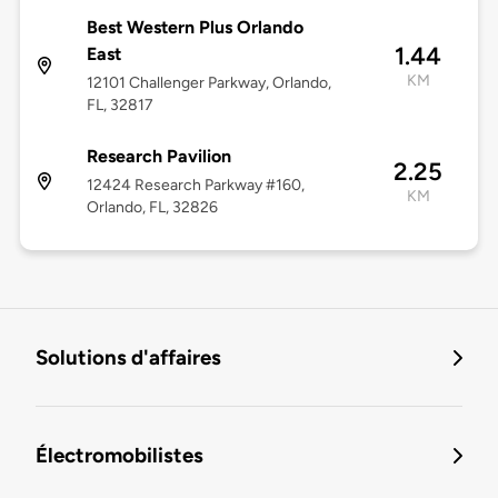
Best Western Plus Orlando
1.44
East
KM
12101 Challenger Parkway, Orlando,
FL, 32817
Research Pavilion
2.25
12424 Research Parkway #160,
KM
Orlando, FL, 32826
Solutions d'affaires
Électromobilistes