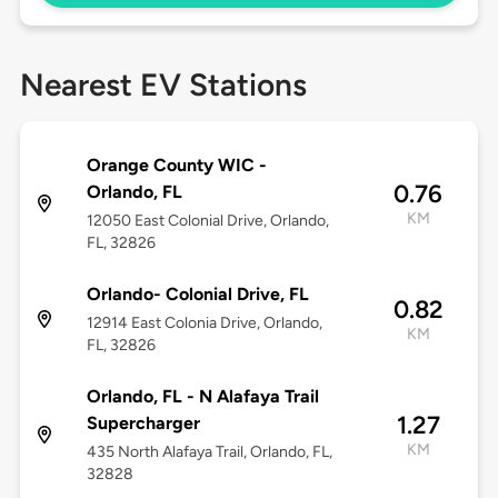
Nearest EV Stations
Orange County WIC -
0.76
Orlando, FL
KM
12050 East Colonial Drive, Orlando,
FL, 32826
Orlando- Colonial Drive, FL
0.82
12914 East Colonia Drive, Orlando,
KM
FL, 32826
Orlando, FL - N Alafaya Trail
1.27
Supercharger
KM
435 North Alafaya Trail, Orlando, FL,
32828