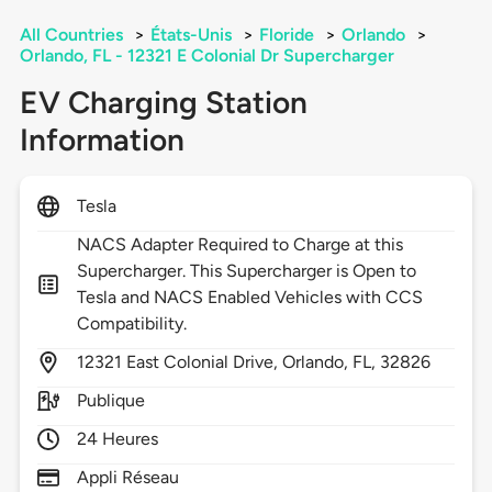
All Countries
>
États-Unis
>
Floride
>
Orlando
>
Orlando, FL - 12321 E Colonial Dr Supercharger
EV Charging Station
Information
Tesla
NACS Adapter Required to Charge at this
Supercharger. This Supercharger is Open to
Tesla and NACS Enabled Vehicles with CCS
Compatibility.
12321
East Colonial Drive,
Orlando,
FL,
32826
Publique
24 Heures
Appli Réseau