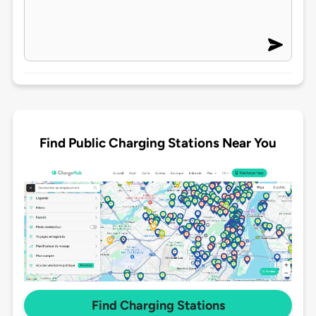
Find Public Charging Stations Near You
Find Charging Stations