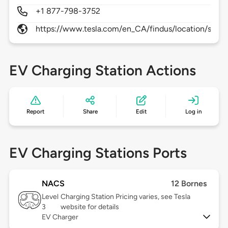
+1 877-798-3752
https://www.tesla.com/en_CA/findus/location/supe
EV Charging Station Actions
Report
Share
Edit
Log in
EV Charging Stations Ports
NACS
12 Bornes
Level
Charging Station Pricing varies, see Tesla
3
website for details
EV Charger