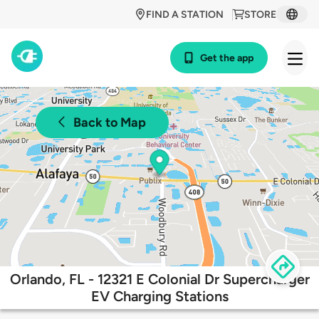
FIND A STATION
STORE
Get the app
Back to Map
Orlando, FL - 12321 E Colonial Dr Supercharger
EV Charging Stations