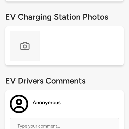
EV Charging Station Photos
EV Drivers Comments
Anonymous