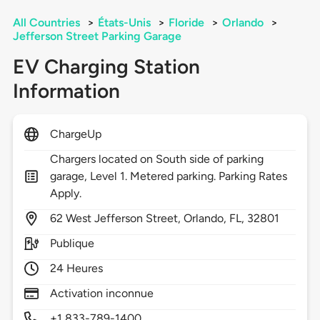
All Countries
>
États-Unis
>
Floride
>
Orlando
>
Jefferson Street Parking Garage
EV Charging Station
Information
ChargeUp
Chargers located on South side of parking
garage, Level 1. Metered parking. Parking Rates
Apply.
62
West Jefferson Street,
Orlando,
FL,
32801
Publique
24 Heures
Activation inconnue
+1 833-789-1400