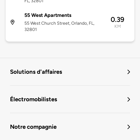
FL, 32801
55 West Apartments
0.39
55 West Church Street, Orlando, FL,
KM
32801
Solutions d'affaires
Électromobilistes
Notre compagnie