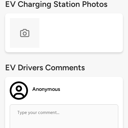
EV Charging Station Photos
EV Drivers Comments
Anonymous