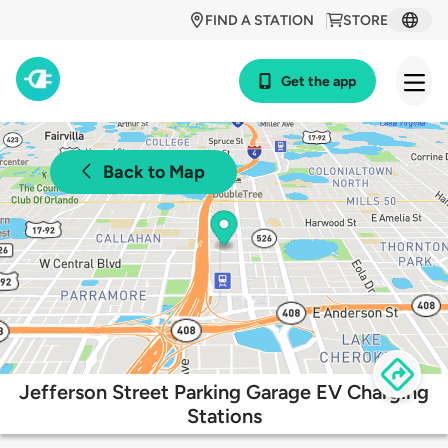
FIND A STATION
STORE
Get the app
Back to Map
Jefferson Street Parking Garage EV Charging
Stations