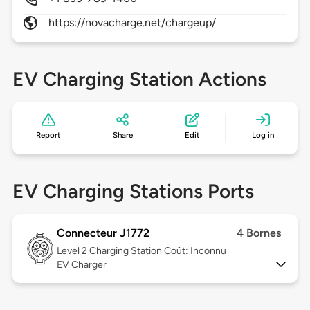
https://novacharge.net/chargeup/
EV Charging Station Actions
Report
Share
Edit
Log in
EV Charging Stations Ports
Connecteur J1772
4 Bornes
Level 2
Charging Station Coût: Inconnu
EV Charger