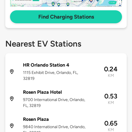
Find Charging Stations
Nearest EV Stations
HR Orlando Station 4
0.24
1115 Exhibit Drive, Orlando, FL,
KM
32819
Rosen Plaza Hotel
0.53
9700 International Drive, Orlando,
KM
FL, 32819
Rosen Plaza
0.65
9840 International Drive, Orlando,
KM