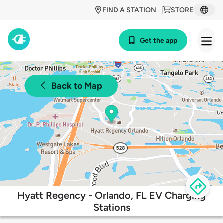
FIND A STATION
STORE
Get the app
Back to Map
Hyatt Regency - Orlando, FL EV Charging
Stations