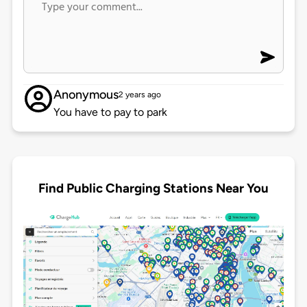
Anonymous
2 years ago
You have to pay to park
Find Public Charging Stations Near You