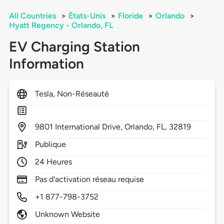
All Countries
>
États-Unis
>
Floride
>
Orlando
>
Hyatt Regency - Orlando, FL
EV Charging Station
Information
Tesla, Non-Réseauté
9801
International Drive,
Orlando,
FL,
32819
Publique
24 Heures
Pas d'activation réseau requise
+1 877-798-3752
Unknown Website