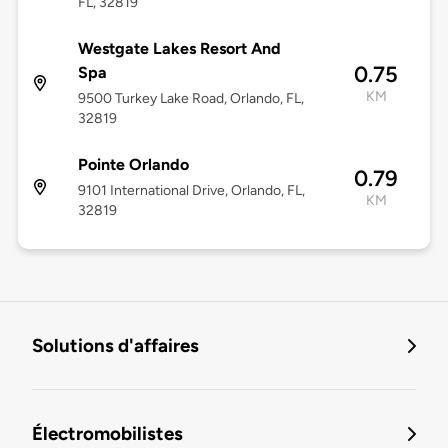
FL, 32819
Westgate Lakes Resort And
0.75
Spa
KM
9500 Turkey Lake Road, Orlando, FL,
32819
Pointe Orlando
0.79
9101 International Drive, Orlando, FL,
KM
32819
Solutions d'affaires
Électromobilistes