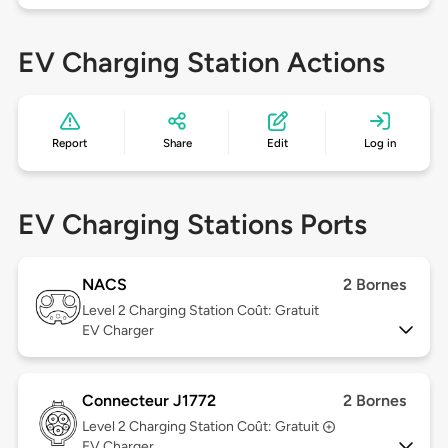
EV Charging Station Actions
Report
Share
Edit
Log in
EV Charging Stations Ports
NACS
2 Bornes
Level 2
Charging Station Coût: Gratuit
EV Charger
Connecteur J1772
2 Bornes
Level 2
Charging Station Coût: Gratuit
EV Charger