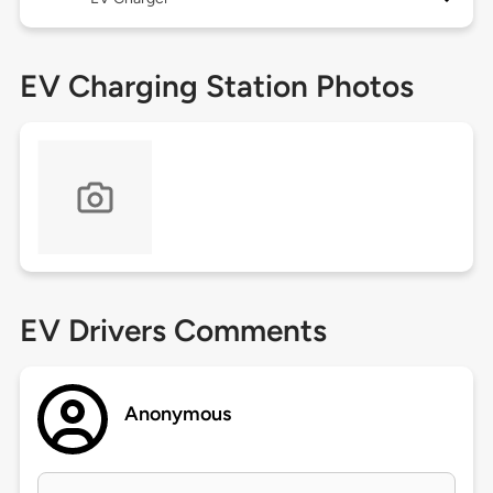
EV Charging Station Photos
EV Drivers Comments
Anonymous