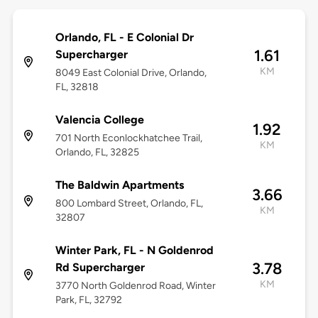
Orlando, FL - E Colonial Dr
1.61
Supercharger
KM
8049 East Colonial Drive, Orlando,
FL, 32818
Valencia College
1.92
701 North Econlockhatchee Trail,
KM
Orlando, FL, 32825
The Baldwin Apartments
3.66
800 Lombard Street, Orlando, FL,
KM
32807
Winter Park, FL - N Goldenrod
3.78
Rd Supercharger
KM
3770 North Goldenrod Road, Winter
Park, FL, 32792