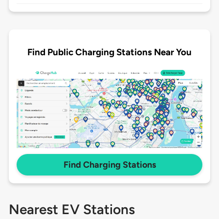
Find Public Charging Stations Near You
Find Charging Stations
Nearest EV Stations