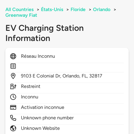
All Countries
>
États-Unis
>
Floride
>
Orlando
>
Greenway Fiat
EV Charging Station
Information
Réseau Inconnu
9103
E Colonial Dr,
Orlando,
FL,
32817
Restreint
Inconnu
Activation inconnue
Unknown phone number
Unknown Website