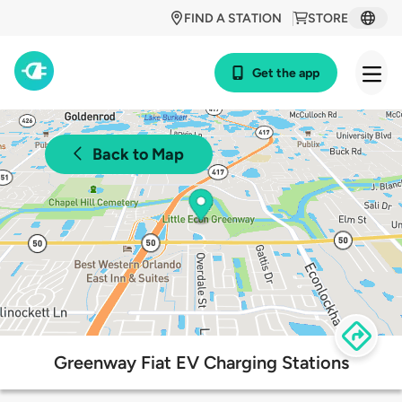
FIND A STATION
STORE
Get the app
Back to Map
Greenway Fiat EV Charging Stations