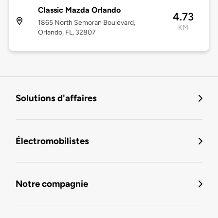
Classic Mazda Orlando
4.73
1865 North Semoran Boulevard,
KM
Orlando, FL, 32807
Solutions d'affaires
Électromobilistes
Notre compagnie