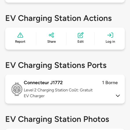
EV Charging Station Actions
Report
Share
Edit
Log in
EV Charging Stations Ports
Connecteur J1772
1 Borne
Level 2
Charging Station Coût: Gratuit
EV Charger
EV Charging Station Photos