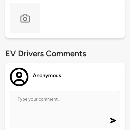
EV Drivers Comments
Anonymous