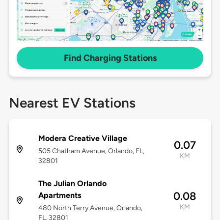
Find Charging Stations
Nearest EV Stations
Modera Creative Village
0.07
505 Chatham Avenue, Orlando, FL,
KM
32801
The Julian Orlando
0.08
Apartments
KM
480 North Terry Avenue, Orlando,
FL, 32801