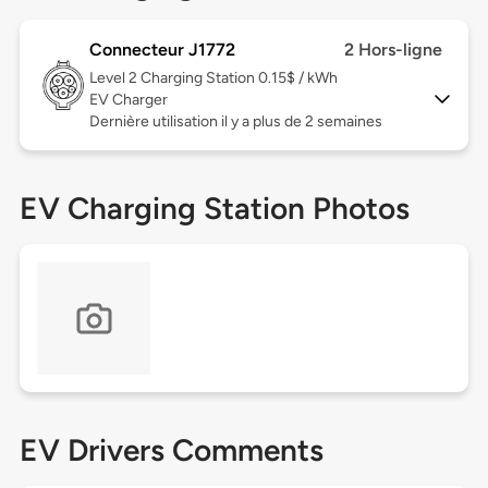
Connecteur J1772
2 Hors-ligne
Level 2
Charging Station 0.15$ / kWh
EV Charger
Dernière utilisation il y a plus de 2 semaines
EV Charging Station Photos
EV Drivers Comments