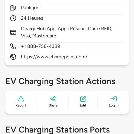
Publique
24 Heures
ChargeHub App, Appli Réseau, Carte RFID,
Visa, Mastercard
+1 888-758-4389
https://www.chargepoint.com/
EV Charging Station Actions
Report
Share
Edit
Log in
EV Charging Stations Ports