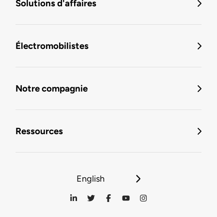
Solutions d'affaires
Électromobilistes
Notre compagnie
Ressources
English