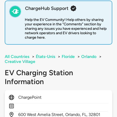
ChargeHub Support
Help the EV Community! Help others by sharing
your experience in the "Comments" section by
sharing any issues you have experienced and help
network operators and EV drivers looking to
charge here.
All Countries
>
États-Unis
>
Floride
>
Orlando
>
Creative Village
EV Charging Station
Information
ChargePoint
600
West Amelia Street,
Orlando,
FL,
32801