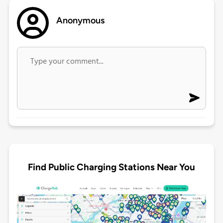
Anonymous
Find Public Charging Stations Near You