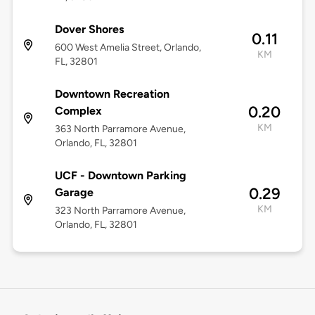
Dover Shores
0.11
600 West Amelia Street, Orlando,
KM
FL, 32801
Downtown Recreation
0.20
Complex
KM
363 North Parramore Avenue,
Orlando, FL, 32801
UCF - Downtown Parking
0.29
Garage
KM
323 North Parramore Avenue,
Orlando, FL, 32801