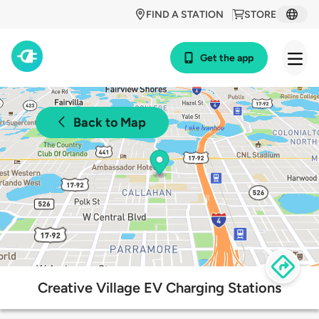
FIND A STATION
STORE
Get the app
Back to Map
Creative Village EV Charging Stations