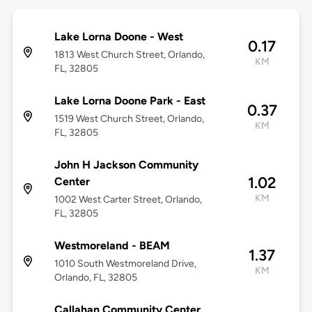
Lake Lorna Doone - West
0.17
1813 West Church Street, Orlando,
KM
FL, 32805
Lake Lorna Doone Park - East
0.37
1519 West Church Street, Orlando,
KM
FL, 32805
John H Jackson Community
1.02
Center
KM
1002 West Carter Street, Orlando,
FL, 32805
Westmoreland - BEAM
1.37
1010 South Westmoreland Drive,
KM
Orlando, FL, 32805
Callahan Community Center