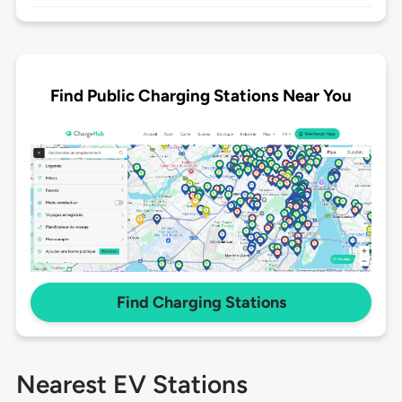
Find Public Charging Stations Near You
Find Charging Stations
Nearest EV Stations