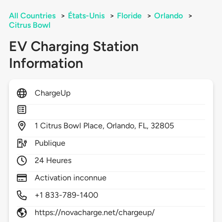
All Countries
>
États-Unis
>
Floride
>
Orlando
>
Citrus Bowl
EV Charging Station
Information
ChargeUp
1
Citrus Bowl Place,
Orlando,
FL,
32805
Publique
24 Heures
Activation inconnue
+1 833-789-1400
https://novacharge.net/chargeup/