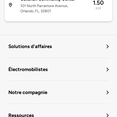
1.50
101 North Parramore Avenue,
KM
Orlando, FL, 32801
Solutions d'affaires
Électromobilistes
Notre compagnie
Ressources