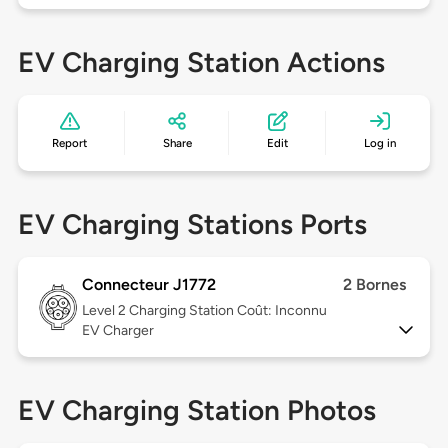
EV Charging Station Actions
Report
Share
Edit
Log in
EV Charging Stations Ports
Connecteur J1772
2 Bornes
Level 2
Charging Station Coût: Inconnu
EV Charger
EV Charging Station Photos