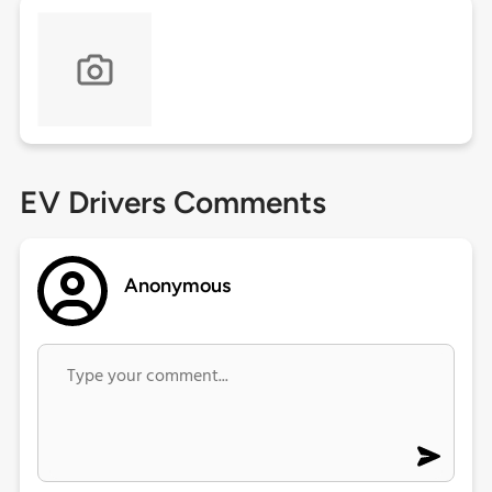
EV Drivers Comments
Anonymous