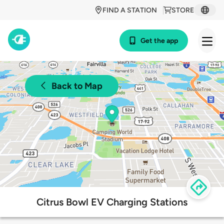
FIND A STATION
STORE
Get the app
Back to Map
Citrus Bowl EV Charging Stations