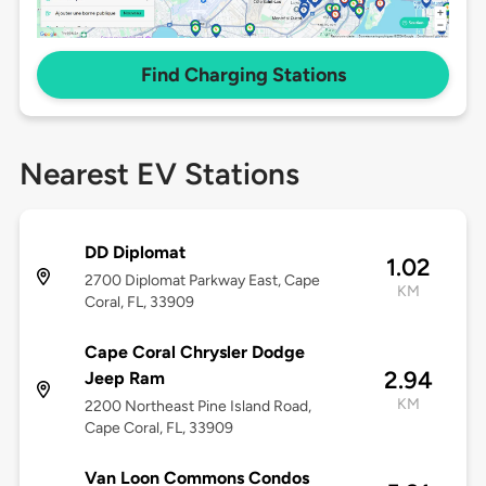
Find Charging Stations
Nearest EV Stations
DD Diplomat
1.02
2700 Diplomat Parkway East, Cape
KM
Coral, FL, 33909
Cape Coral Chrysler Dodge
2.94
Jeep Ram
KM
2200 Northeast Pine Island Road,
Cape Coral, FL, 33909
Van Loon Commons Condos