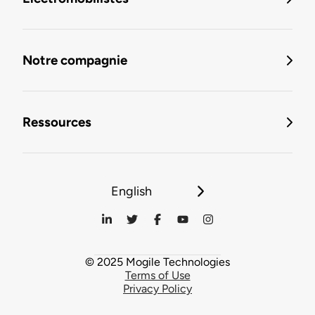
Notre compagnie
Ressources
English
© 2025 Mogile Technologies
Terms of Use
Privacy Policy