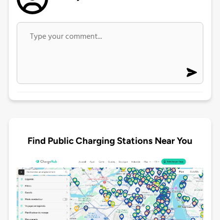
Find Public Charging Stations Near You