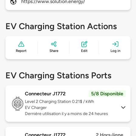
https://www.solution.energy/
EV Charging Station Actions
Report
Share
Edit
Log in
EV Charging Stations Ports
Connecteur J1772
5/8 Disponible
Level 2
Charging Station 0.21$ / kWh
EV Charger
Dernière utilisation il y a moins de 24 heures
Connecteur J1772
2 Hors-ligne