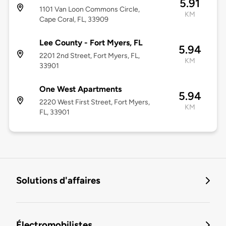
5.91
1101 Van Loon Commons Circle,
KM
Cape Coral, FL, 33909
Lee County - Fort Myers, FL
5.94
2201 2nd Street, Fort Myers, FL,
KM
33901
One West Apartments
5.94
2220 West First Street, Fort Myers,
KM
FL, 33901
Solutions d'affaires
Électromobilistes