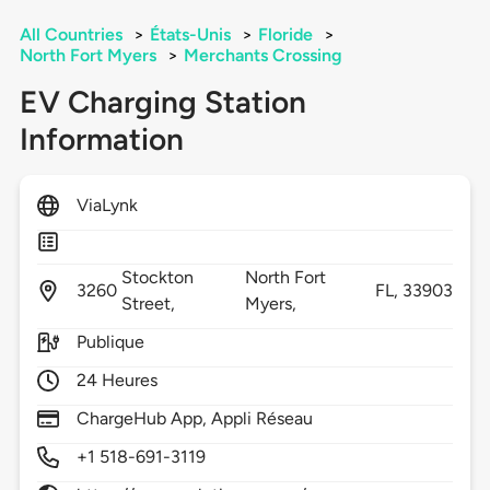
All Countries
>
États-Unis
>
Floride
>
North Fort Myers
>
Merchants Crossing
EV Charging Station
Information
ViaLynk
Stockton
North Fort
3260
FL,
33903
Street,
Myers,
Publique
24 Heures
ChargeHub App, Appli Réseau
+1 518-691-3119