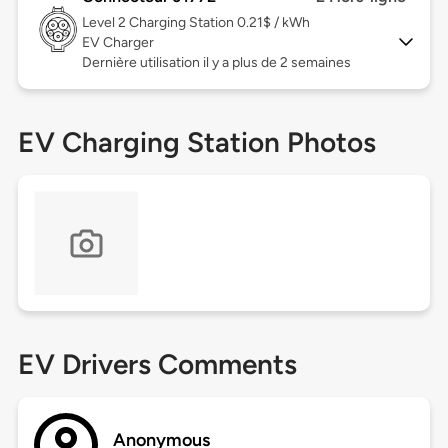
Level 2
Charging Station 0.21$ / kWh
EV Charger
Dernière utilisation il y a plus de 2 semaines
EV Charging Station Photos
EV Drivers Comments
Anonymous