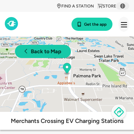
FIND A STATION
STORE
Get the app
Back to Map
Merchants Crossing EV Charging Stations