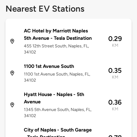
Nearest EV Stations
AC Hotel by Marriott Naples
0.29
5th Avenue - Tesla Destination
KM
455 12th Street South, Naples, FL,
34102
1100 1st Avenue South
0.35
1100 1st Avenue South, Naples, FL,
KM
34102
Hyatt House - Naples - 5th
0.36
Avenue
KM
1345 5th Avenue South, Naples, FL,
34102
City of Naples - South Garage