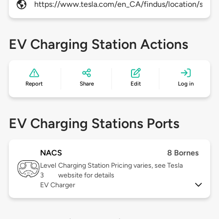
https://www.tesla.com/en_CA/findus/location/super
EV Charging Station Actions
Report
Share
Edit
Log in
EV Charging Stations Ports
NACS
8 Bornes
Level
Charging Station Pricing varies, see Tesla
3
website for details
EV Charger