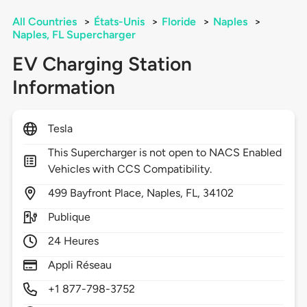
All Countries
>
États-Unis
>
Floride
>
Naples
>
Naples, FL Supercharger
EV Charging Station
Information
Tesla
This Supercharger is not open to NACS Enabled
Vehicles with CCS Compatibility.
499
Bayfront Place,
Naples,
FL,
34102
Publique
24 Heures
Appli Réseau
+1 877-798-3752