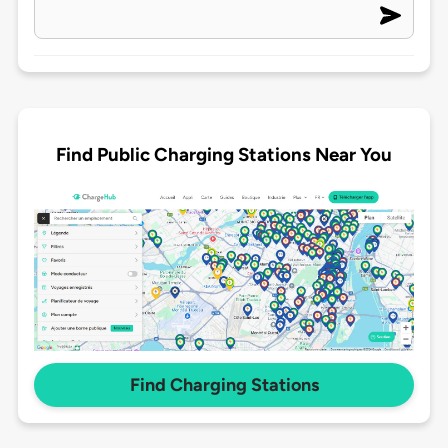
Find Public Charging Stations Near You
Find Charging Stations