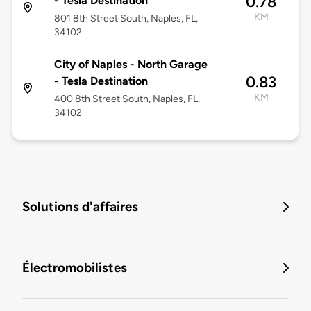
0.78
- Tesla Destination
KM
801 8th Street South, Naples, FL,
34102
City of Naples - North Garage
0.83
- Tesla Destination
KM
400 8th Street South, Naples, FL,
34102
Solutions d'affaires
Électromobilistes