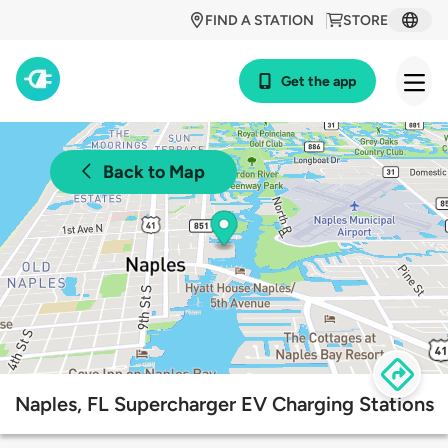
FIND A STATION
STORE
Get the app
Back to Map
Naples, FL Supercharger EV Charging Stations