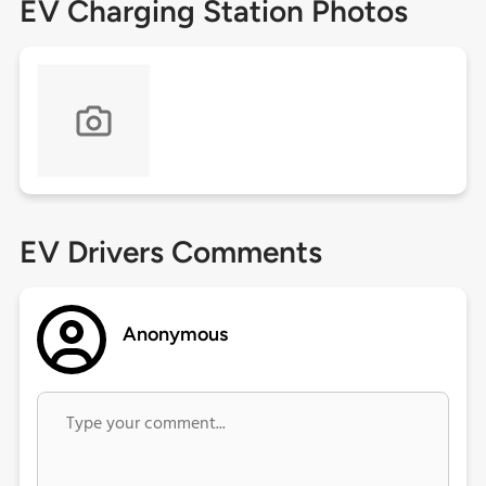
EV Charging Station Photos
EV Drivers Comments
Anonymous