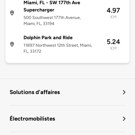
Miami, FL - SW 177th Ave
4.97
Supercharger
KM
500 Southwest 177th Avenue,
Miami, FL, 33194
Dolphin Park and Ride
5.24
11897 Northwest 12th Street, Miami,
KM
FL, 33172
Solutions d'affaires
Électromobilistes