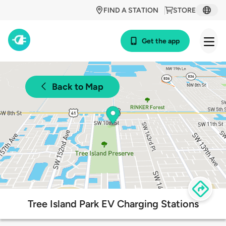
FIND A STATION
STORE
Get the app
Back to Map
Tree Island Park EV Charging Stations