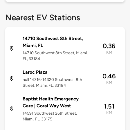
Nearest EV Stations
14710 Southwest 8th Street,
0.36
Miami, FL
KM
14710 Southwest 8th Street, Miami,
FL, 33184
Laroc Plaza
0.46
null 14316-14320 Southwest 8th
KM
Street, Miami, FL, 33184
Baptist Health Emergency
1.51
Care | Coral Way West
KM
14591 Southwest 26th Street,
Miami, FL, 33175