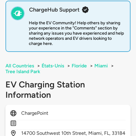
ChargeHub Support
Help the EV Community! Help others by sharing
your experience in the "Comments" section by
sharing any issues you have experienced and help
network operators and EV drivers looking to
charge here.
All Countries
>
États-Unis
>
Floride
>
Miami
>
Tree Island Park
EV Charging Station
Information
ChargePoint
14700
Southwest 10th Street,
Miami,
FL,
33184