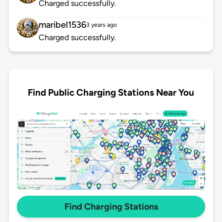
Charged successfully.
maribel1536
3 years ago
Charged successfully.
Find Public Charging Stations Near You
Find Charging Stations