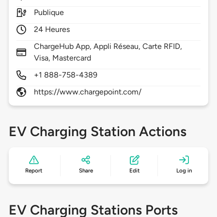
Publique
24 Heures
ChargeHub App, Appli Réseau, Carte RFID,
Visa, Mastercard
+1 888-758-4389
https://www.chargepoint.com/
EV Charging Station Actions
Report
Share
Edit
Log in
EV Charging Stations Ports