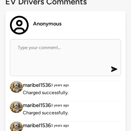
EV Drivers Comments
Anonymous
maribel1536
3 years ago
Charged successfully.
maribel1536
3 years ago
Charged successfully.
maribel1536
3 years ago