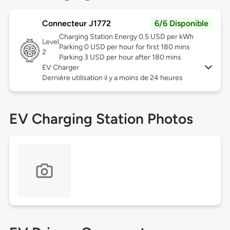
Connecteur J1772
6/6 Disponible
Charging Station Energy 0.5 USD per kWh
Level
Parking 0 USD per hour for first 180 mins
2
Parking 3 USD per hour after 180 mins
EV Charger
Dernière utilisation il y a moins de 24 heures
EV Charging Station Photos