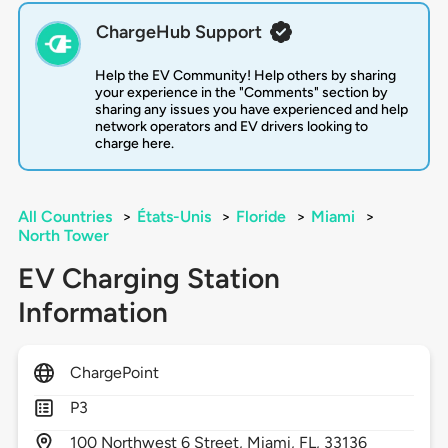
ChargeHub Support
Help the EV Community! Help others by sharing
your experience in the "Comments" section by
sharing any issues you have experienced and help
network operators and EV drivers looking to
charge here.
All Countries
>
États-Unis
>
Floride
>
Miami
>
North Tower
EV Charging Station
Information
ChargePoint
P3
100
Northwest 6 Street,
Miami,
FL,
33136