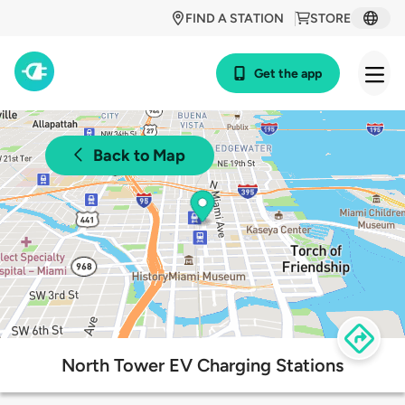
FIND A STATION
STORE
Get the app
Back to Map
North Tower EV Charging Stations