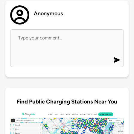
Anonymous
Find Public Charging Stations Near You