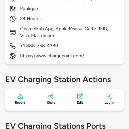
Publique
24 Heures
ChargeHub App, Appli Réseau, Carte RFID,
Visa, Mastercard
+1 888-758-4389
https://www.chargepoint.com/
EV Charging Station Actions
Report
Share
Edit
Log in
EV Charging Stations Ports