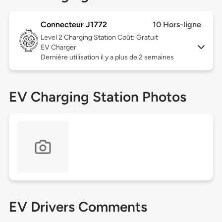
Connecteur J1772
10 Hors-ligne
Level 2
Charging Station Coût: Gratuit
EV Charger
Dernière utilisation il y a plus de 2 semaines
EV Charging Station Photos
EV Drivers Comments