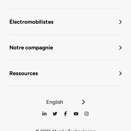
Électromobilistes
Notre compagnie
Ressources
English