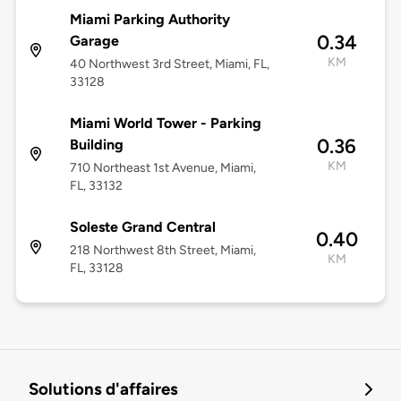
Miami Parking Authority
0.34
Garage
KM
40 Northwest 3rd Street, Miami, FL,
33128
Miami World Tower - Parking
0.36
Building
KM
710 Northeast 1st Avenue, Miami,
FL, 33132
Soleste Grand Central
0.40
218 Northwest 8th Street, Miami,
KM
FL, 33128
Solutions d'affaires