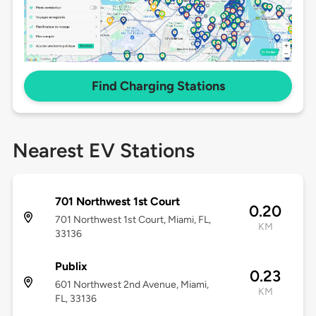
Find Charging Stations
Nearest EV Stations
701 Northwest 1st Court
0.20
701 Northwest 1st Court, Miami, FL,
KM
33136
Publix
0.23
601 Northwest 2nd Avenue, Miami,
KM
FL, 33136