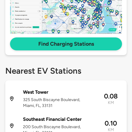
Find Charging Stations
Nearest EV Stations
West Tower
0.08
325 South Biscayne Boulevard,
KM
Miami, FL, 33131
Southeast Financial Center
0.10
200 South Biscayne Boulevard,
KM