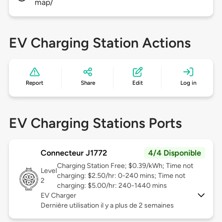
map/
EV Charging Station Actions
Report
Share
Edit
Log in
EV Charging Stations Ports
Connecteur J1772
4/4 Disponible
Charging Station Free; $0.39/kWh; Time not
Level
charging: $2.50/hr: 0-240 mins; Time not
2
charging: $5.00/hr: 240-1440 mins
EV Charger
Dernière utilisation il y a plus de 2 semaines