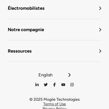
Électromobilistes
Notre compagnie
Ressources
English
© 2025 Mogile Technologies
Terms of Use
Privacy Policy