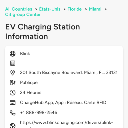
All Countries
>
États-Unis
>
Floride
>
Miami
>
Citigroup Center
EV Charging Station
Information
Blink
201
South Biscayne Boulevard,
Miami,
FL,
33131
Publique
24 Heures
ChargeHub App, Appli Réseau, Carte RFID
+1 888-998-2546
https://www.blinkcharging.com/drivers/blink-