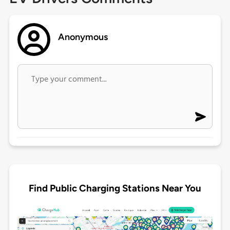
Anonymous
Find Public Charging Stations Near You