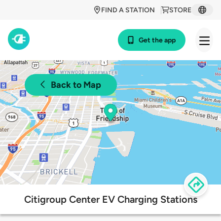
FIND A STATION
STORE
Get the app
Back to Map
Citigroup Center EV Charging Stations