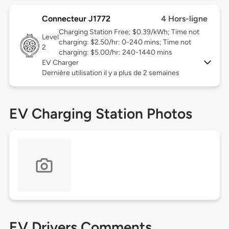
Connecteur J1772
4 Hors-ligne
Charging Station Free; $0.39/kWh; Time not
Level
charging: $2.50/hr: 0-240 mins; Time not
2
charging: $5.00/hr: 240-1440 mins
EV Charger
Dernière utilisation il y a plus de 2 semaines
EV Charging Station Photos
EV Drivers Comments