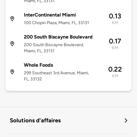
Miami, FL, 33131
InterContinental Miami
0.13
100 Chopin Plaza, Miami, FL, 33131
KM
200 South Biscayne Boulevard
0.17
200 South Biscayne Boulevard,
KM
Miami, FL, 33131
Whole Foods
0.22
299 Southeast 3rd Avenue, Miami,
KM
FL, 33132
Solutions d'affaires