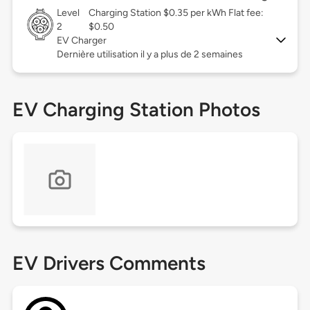
Level
Charging Station $0.35 per kWh Flat fee:
2
$0.50
EV Charger
Dernière utilisation il y a plus de 2 semaines
EV Charging Station Photos
EV Drivers Comments