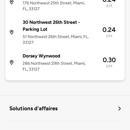
176 Northwest 25th Street, Miami,
KM
FL, 33127
30 Northwest 26th Street -
0.24
Parking Lot
KM
51 Northwest 26th Street, Miami, FL,
33127
Dorsey Wynwood
0.30
286 Northwest 29th Street, Miami,
KM
FL, 33127
Solutions d'affaires