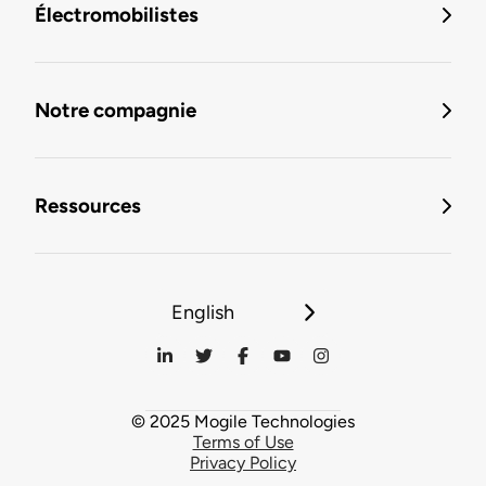
Électromobilistes
Notre compagnie
Ressources
English
© 2025 Mogile Technologies
Terms of Use
Privacy Policy