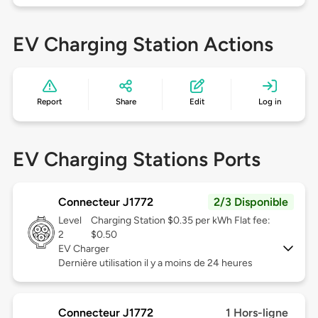
EV Charging Station Actions
Report
Share
Edit
Log in
EV Charging Stations Ports
Connecteur J1772
2/3 Disponible
Level
Charging Station $0.35 per kWh Flat fee:
2
$0.50
EV Charger
Dernière utilisation il y a moins de 24 heures
Connecteur J1772
1 Hors-ligne