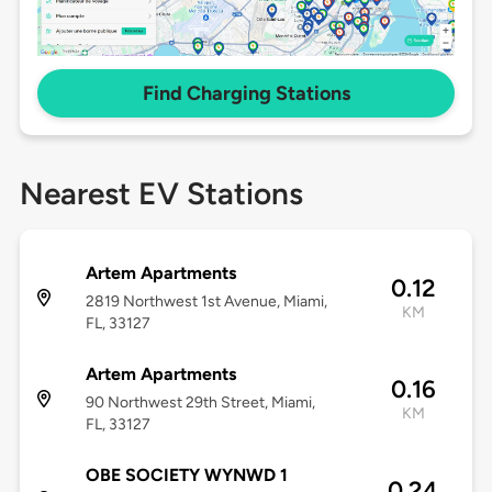
Find Charging Stations
Nearest EV Stations
Artem Apartments
0.12
2819 Northwest 1st Avenue, Miami,
KM
FL, 33127
Artem Apartments
0.16
90 Northwest 29th Street, Miami,
KM
FL, 33127
OBE SOCIETY WYNWD 1
0.24