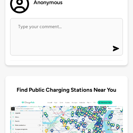
Anonymous
Find Public Charging Stations Near You