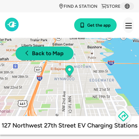
FIND A STATION
STORE
Get the app
Back to Map
127 Northwest 27th Street EV Charging Stations