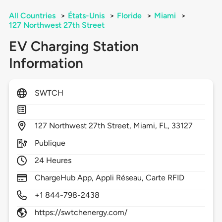
All Countries
>
États-Unis
>
Floride
>
Miami
>
127 Northwest 27th Street
EV Charging Station
Information
SWTCH
127
Northwest 27th Street,
Miami,
FL,
33127
Publique
24 Heures
ChargeHub App, Appli Réseau, Carte RFID
+1 844-798-2438
https://swtchenergy.com/