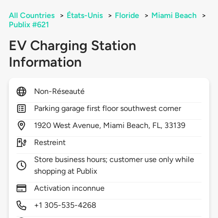
All Countries
>
États-Unis
>
Floride
>
Miami Beach
>
Publix #621
EV Charging Station
Information
Non-Réseauté
Parking garage first floor southwest corner
1920
West Avenue,
Miami Beach,
FL,
33139
Restreint
Store business hours; customer use only while
shopping at Publix
Activation inconnue
+1 305-535-4268