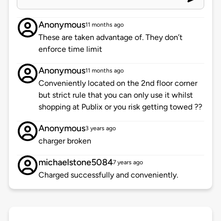
Anonymous
11 months ago
These are taken advantage of. They don’t
enforce time limit
Anonymous
11 months ago
Conveniently located on the 2nd floor corner
but strict rule that you can only use it whilst
shopping at Publix or you risk getting towed ??
Anonymous
3 years ago
charger broken
michaelstone5084
7 years ago
Charged successfully and conveniently.