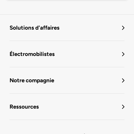
Solutions d'affaires
Électromobilistes
Notre compagnie
Ressources