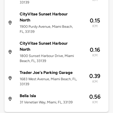
33139
CityVitae Sunset Harbour
0.15
North
KM
1900 Purdy Avenue, Miami Beach,
FL, 33139
CityVitae Sunset Harbour
0.16
North
KM
1800 Sunset Harbour Drive, Miami
Beach, FL, 33139
Trader Joe's Parking Garage
0.39
1683 West Avenue, Miami Beach, FL,
KM
33139
Bella Isla
0.56
31 Venetian Way, Miami, FL, 33139
KM