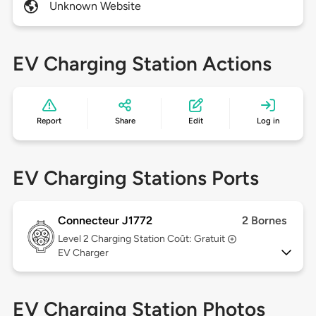
Unknown Website
EV Charging Station Actions
Report
Share
Edit
Log in
EV Charging Stations Ports
Connecteur J1772
2 Bornes
Level 2
Charging Station Coût: Gratuit
EV Charger
EV Charging Station Photos