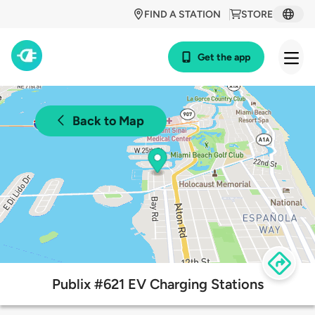
FIND A STATION
STORE
Get the app
Back to Map
Publix #621 EV Charging Stations