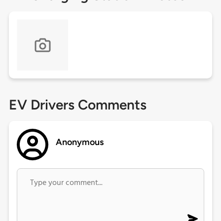
EV Drivers Comments
Anonymous