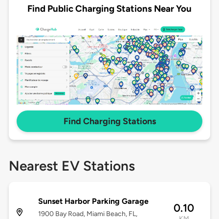
Find Public Charging Stations Near You
Find Charging Stations
Nearest EV Stations
Sunset Harbor Parking Garage
0.10
1900 Bay Road, Miami Beach, FL,
KM