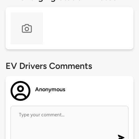
EV Drivers Comments
Anonymous