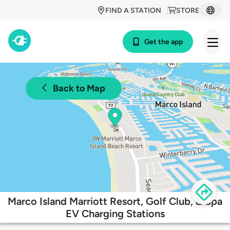
FIND A STATION
STORE
Get the app
Back to Map
Marco Island Marriott Resort, Golf Club, & Spa
EV Charging Stations