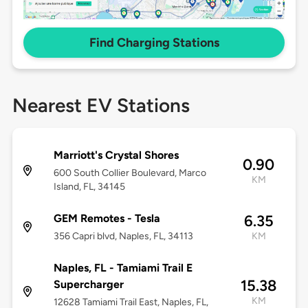
Find Charging Stations
Nearest EV Stations
Marriott's Crystal Shores
0.90
600 South Collier Boulevard, Marco
KM
Island, FL, 34145
GEM Remotes - Tesla
6.35
356 Capri blvd, Naples, FL, 34113
KM
Naples, FL - Tamiami Trail E
15.38
Supercharger
KM
12628 Tamiami Trail East, Naples, FL,