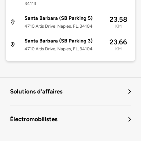
34113
Santa Barbara (SB Parking 5)
23.58
4710 Altis Drive, Naples, FL, 34104
KM
Santa Barbara (SB Parking 3)
23.66
4710 Altis Drive, Naples, FL, 34104
KM
Solutions d'affaires
Électromobilistes