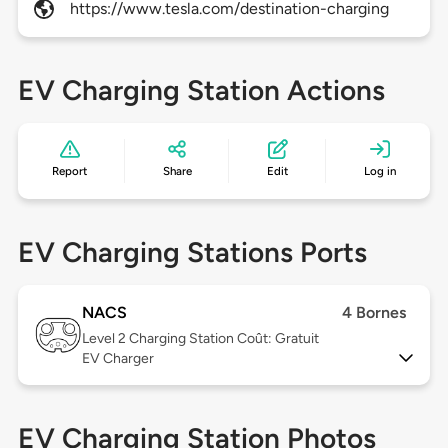
https://www.tesla.com/destination-charging
EV Charging Station Actions
Report
Share
Edit
Log in
EV Charging Stations Ports
NACS
4 Bornes
Level 2
Charging Station Coût: Gratuit
EV Charger
EV Charging Station Photos