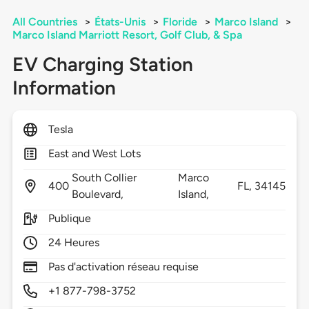
All Countries
>
États-Unis
>
Floride
>
Marco Island
>
Marco Island Marriott Resort, Golf Club, & Spa
EV Charging Station
Information
Tesla
East and West Lots
South Collier
Marco
400
FL,
34145
Boulevard,
Island,
Publique
24 Heures
Pas d'activation réseau requise
+1 877-798-3752