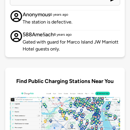
Anonymous
6 years ago
The station is defective.
588Ame!iach
8 years ago
Gated with guard for Marco Island JW Marriott
Hotel guests only.
Find Public Charging Stations Near You