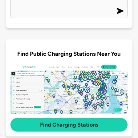
Find Public Charging Stations Near You
Find Charging Stations