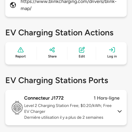
https://www.blinkcharging.com/drivers/blink-
map/
EV Charging Station Actions
Report
Share
Edit
Log in
EV Charging Stations Ports
Connecteur J1772
1 Hors-ligne
Level 2
Charging Station Free; $0.20/kWh; Free
EV Charger
Dernière utilisation il y a plus de 2 semaines