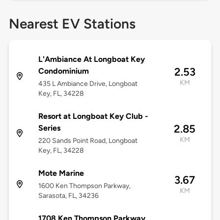
Nearest EV Stations
L'Ambiance At Longboat Key
2.53
Condominium
KM
435 L Ambiance Drive, Longboat
Key, FL, 34228
Resort at Longboat Key Club -
2.85
Series
KM
220 Sands Point Road, Longboat
Key, FL, 34228
Mote Marine
3.67
1600 Ken Thompson Parkway,
KM
Sarasota, FL, 34236
1708 Ken Thompson Parkway