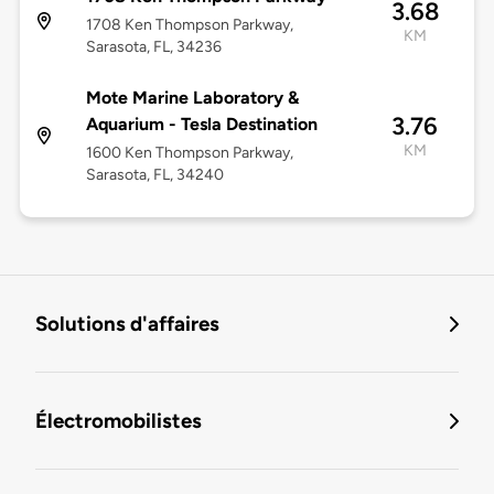
3.68
1708 Ken Thompson Parkway,
KM
Sarasota, FL, 34236
Mote Marine Laboratory &
3.76
Aquarium - Tesla Destination
KM
1600 Ken Thompson Parkway,
Sarasota, FL, 34240
Solutions d'affaires
Électromobilistes