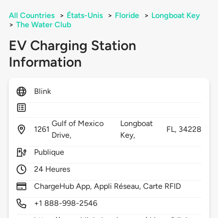
All Countries
>
États-Unis
>
Floride
>
Longboat Key
>
The Water Club
EV Charging Station
Information
Blink
Gulf of Mexico
Longboat
1261
FL,
34228
Drive,
Key,
Publique
24 Heures
ChargeHub App, Appli Réseau, Carte RFID
+1 888-998-2546