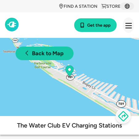
FIND A STATION
STORE
Get the app
Back to Map
The Water Club EV Charging Stations