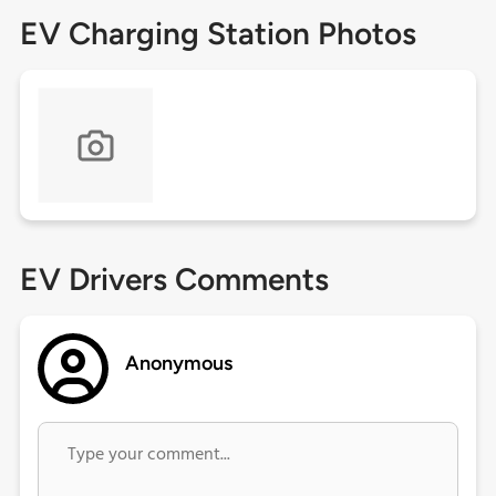
EV Charging Station Photos
EV Drivers Comments
Anonymous