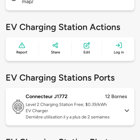
map/
EV Charging Station Actions
Report
Share
Edit
Log in
EV Charging Stations Ports
Connecteur J1772
12 Bornes
Level 2
Charging Station Free; $0.39/kWh
EV Charger
Dernière utilisation il y a plus de 2 semaines