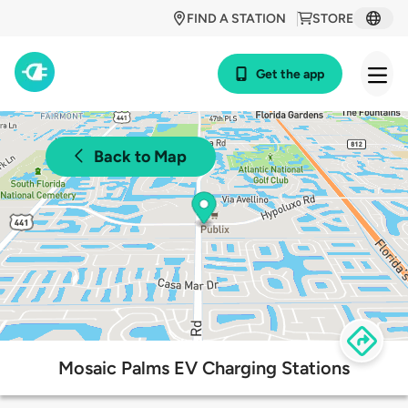
FIND A STATION
STORE
Get the app
Back to Map
Mosaic Palms EV Charging Stations