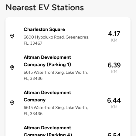
Nearest EV Stations
Charleston Square
4.17
6600 Hypoluxo Road, Greenacres,
KM
FL, 33467
Altman Development
6.39
Company (Parking 1)
KM
6615 Waterfront Xing, Lake Worth,
FL, 33436
Altman Development
6.44
Company
KM
6615 Waterfront Xing, Lake Worth,
FL, 33436
Altman Development
6.54
Company (Parking 4)