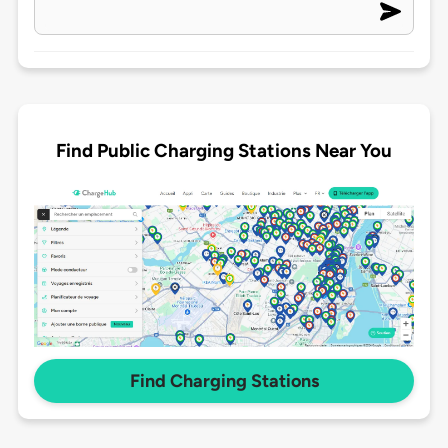
Find Public Charging Stations Near You
Find Charging Stations