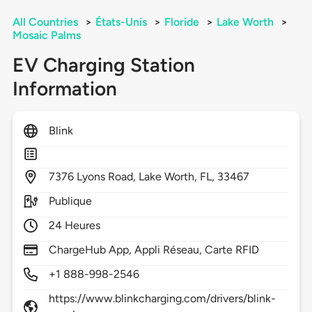
All Countries
>
États-Unis
>
Floride
>
Lake Worth
>
Mosaic Palms
EV Charging Station
Information
Blink
7376
Lyons Road,
Lake Worth,
FL,
33467
Publique
24 Heures
ChargeHub App, Appli Réseau, Carte RFID
+1 888-998-2546
https://www.blinkcharging.com/drivers/blink-