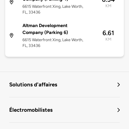
KM
6615 Waterfront Xing, Lake Worth,
FL, 33436
Altman Development
6.61
Company (Parking 6)
KM
6615 Waterfront Xing, Lake Worth,
FL, 33436
Solutions d'affaires
Électromobilistes