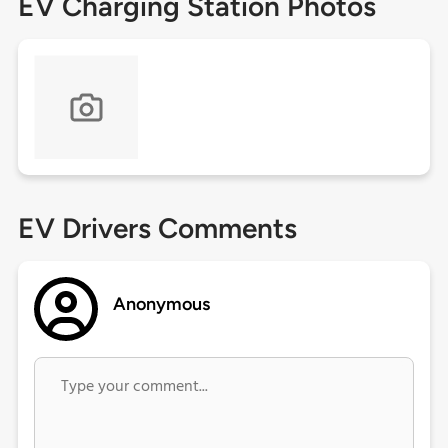
EV Charging Station Photos
EV Drivers Comments
Anonymous