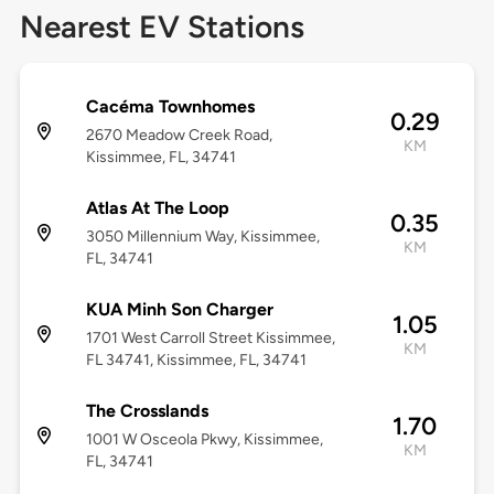
Nearest EV Stations
Cacéma Townhomes
0.29
2670 Meadow Creek Road,
KM
Kissimmee, FL, 34741
Atlas At The Loop
0.35
3050 Millennium Way, Kissimmee,
KM
FL, 34741
KUA Minh Son Charger
1.05
1701 West Carroll Street Kissimmee,
KM
FL 34741, Kissimmee, FL, 34741
The Crosslands
1.70
1001 W Osceola Pkwy, Kissimmee,
KM
FL, 34741