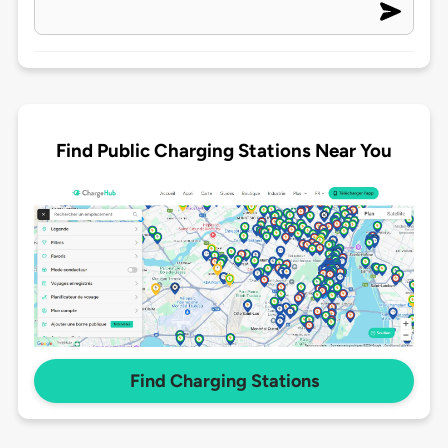
Find Public Charging Stations Near You
Find Charging Stations