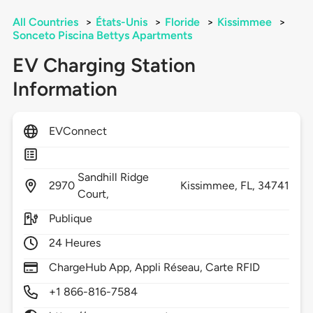
All Countries
>
États-Unis
>
Floride
>
Kissimmee
>
Sonceto Piscina Bettys Apartments
EV Charging Station
Information
EVConnect
Sandhill Ridge
2970
Kissimmee,
FL,
34741
Court,
Publique
24 Heures
ChargeHub App, Appli Réseau, Carte RFID
+1 866-816-7584