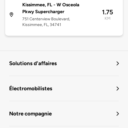
Kissimmee, FL - W Osceola
1.75
Pkwy Supercharger
KM
751 Centerview Boulevard,
Kissimmee, FL, 34741
Solutions d'affaires
Électromobilistes
Notre compagnie