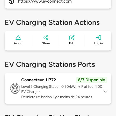
https://www.evconnect.com
EV Charging Station Actions
Report
Share
Edit
Log in
EV Charging Stations Ports
Connecteur J1772
6/7 Disponible
Level 2
Charging Station 0.20/kWh + Flat fee: 1.00
EV Charger
Dernière utilisation il y a moins de 24 heures