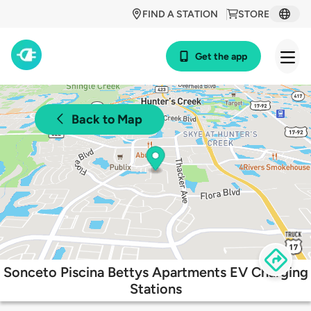
FIND A STATION
STORE
Get the app
Back to Map
Sonceto Piscina Bettys Apartments EV Charging
Stations