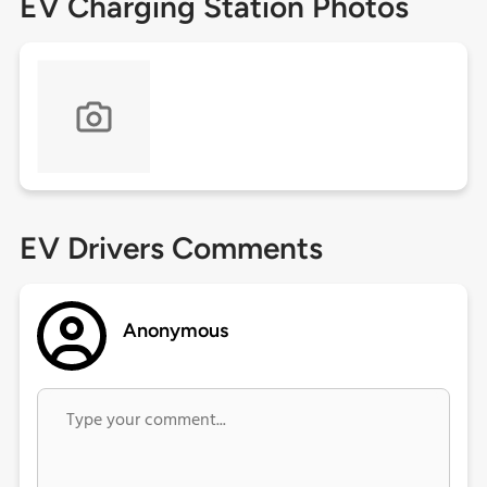
EV Charging Station Photos
EV Drivers Comments
Anonymous