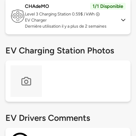
CHAdeMO
1/1 Disponible
Level 3
Charging Station 0.59$ / kWh
EV Charger
Dernière utilisation il y a plus de 2 semaines
EV Charging Station Photos
EV Drivers Comments