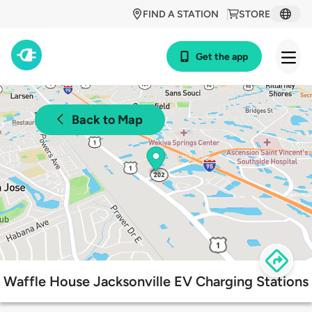
FIND A STATION
STORE
Get the app
Back to Map
Waffle House Jacksonville EV Charging Stations