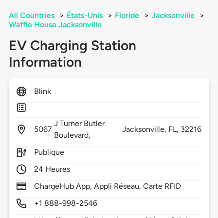
All Countries
>
États-Unis
>
Floride
>
Jacksonville
>
Waffle House Jacksonville
EV Charging Station
Information
Blink
J Turner Butler
5067
Jacksonville,
FL,
32216
Boulevard,
Publique
24 Heures
ChargeHub App, Appli Réseau, Carte RFID
+1 888-998-2546