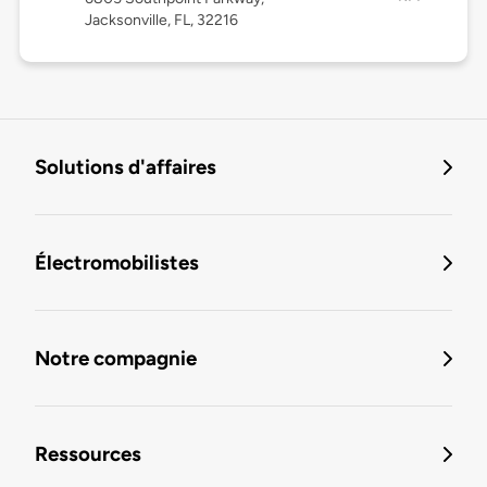
Jacksonville, FL, 32216
Solutions d'affaires
Électromobilistes
Notre compagnie
Ressources