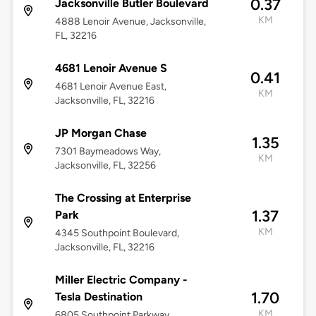
0.37
Jacksonville Butler Boulevard
KM
4888 Lenoir Avenue, Jacksonville,
FL, 32216
4681 Lenoir Avenue S
0.41
4681 Lenoir Avenue East,
KM
Jacksonville, FL, 32216
JP Morgan Chase
1.35
7301 Baymeadows Way,
KM
Jacksonville, FL, 32256
The Crossing at Enterprise
1.37
Park
KM
4345 Southpoint Boulevard,
Jacksonville, FL, 32216
Miller Electric Company -
1.70
Tesla Destination
KM
6805 Southpoint Parkway,