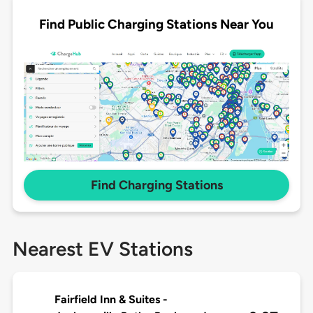
Find Public Charging Stations Near You
Find Charging Stations
Nearest EV Stations
Fairfield Inn & Suites -