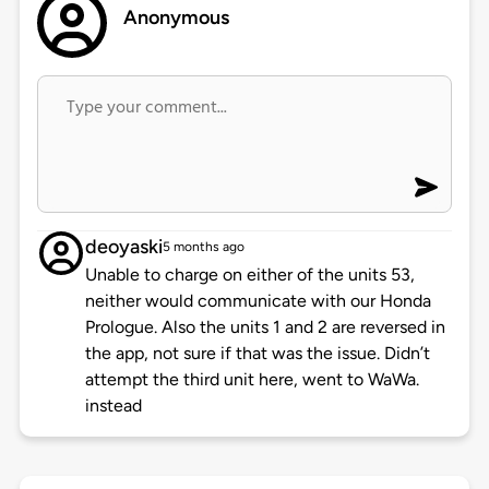
Anonymous
deoyaski
5 months ago
Unable to charge on either of the units 53,
neither would communicate with our Honda
Prologue. Also the units 1 and 2 are reversed in
the app, not sure if that was the issue. Didn’t
attempt the third unit here, went to WaWa.
instead