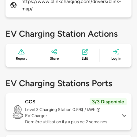
https://www.blinkcharging.com/drivers/blink-
map/
EV Charging Station Actions
Report
Share
Edit
Log in
EV Charging Stations Ports
CCS
3/3 Disponible
Level 3
Charging Station 0.59$ / kWh
EV Charger
Dernière utilisation il y a plus de 2 semaines