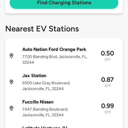
Find Charging Stations
Nearest EV Stations
Auto Nation Ford Orange Park
0.50
7700 Blanding Blvd, Jacksonville, FL,
KM
32244
Jax Station
0.87
6500 Lake Gray Boulevard,
KM
Jacksonville, FL, 32244
Fuccillo Nissan
0.99
7447 Blanding Boulevard,
KM
Jacksonville, FL, 32244