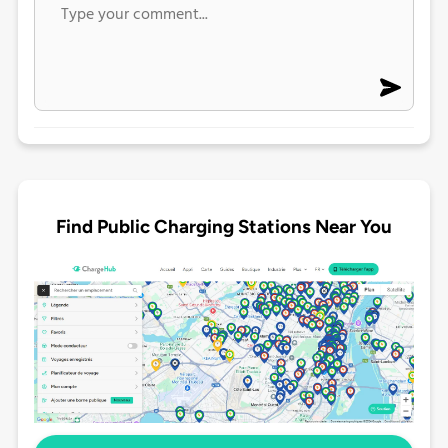
Find Public Charging Stations Near You