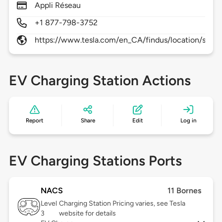
Appli Réseau
+1 877-798-3752
https://www.tesla.com/en_CA/findus/location/supe
EV Charging Station Actions
Report
Share
Edit
Log in
EV Charging Stations Ports
NACS
11 Bornes
Level
Charging Station Pricing varies, see Tesla
3
website for details