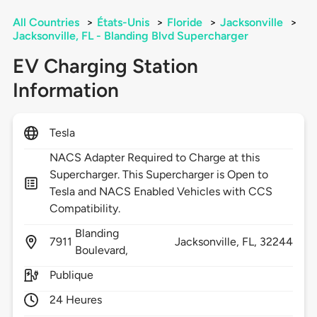
All Countries
>
États-Unis
>
Floride
>
Jacksonville
>
Jacksonville, FL - Blanding Blvd Supercharger
EV Charging Station
Information
Tesla
NACS Adapter Required to Charge at this
Supercharger. This Supercharger is Open to
Tesla and NACS Enabled Vehicles with CCS
Compatibility.
Blanding
7911
Jacksonville,
FL,
32244
Boulevard,
Publique
24 Heures