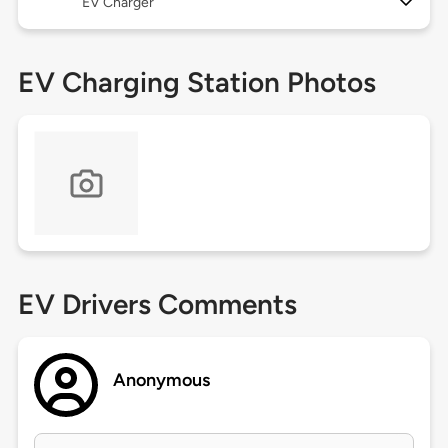
EV Charger
EV Charging Station Photos
EV Drivers Comments
Anonymous