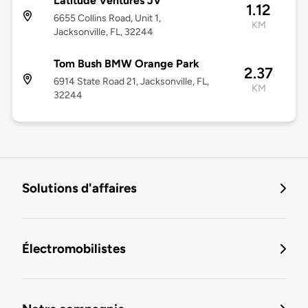
Latitude Ventures JV
1.12
6655 Collins Road, Unit 1,
KM
Jacksonville, FL, 32244
Tom Bush BMW Orange Park
2.37
6914 State Road 21, Jacksonville, FL,
KM
32244
Solutions d'affaires
Électromobilistes