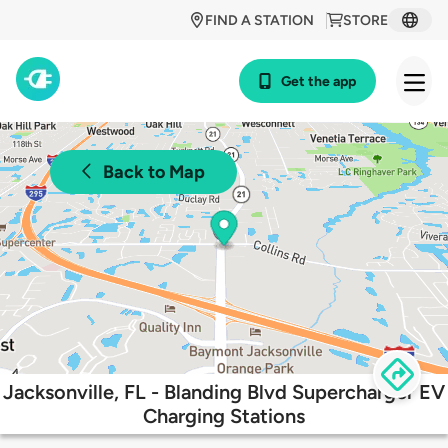
FIND A STATION
STORE
Get the app
Back to Map
Jacksonville, FL - Blanding Blvd Supercharger EV
Charging Stations