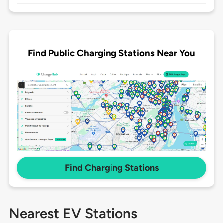
Find Public Charging Stations Near You
Find Charging Stations
Nearest EV Stations