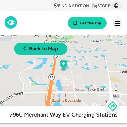
FIND A STATION
STORE
Get the app
Back to Map
7960 Merchant Way EV Charging Stations