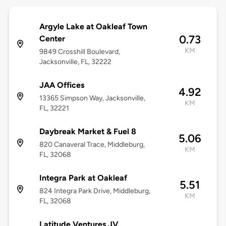
Argyle Lake at Oakleaf Town
0.73
Center
KM
9849 Crosshill Boulevard,
Jacksonville, FL, 32222
JAA Offices
4.92
13365 Simpson Way, Jacksonville,
KM
FL, 32221
Daybreak Market & Fuel 8
5.06
820 Canaveral Trace, Middleburg,
KM
FL, 32068
Integra Park at Oakleaf
5.51
824 Integra Park Drive, Middleburg,
KM
FL, 32068
Latitude Ventures JV