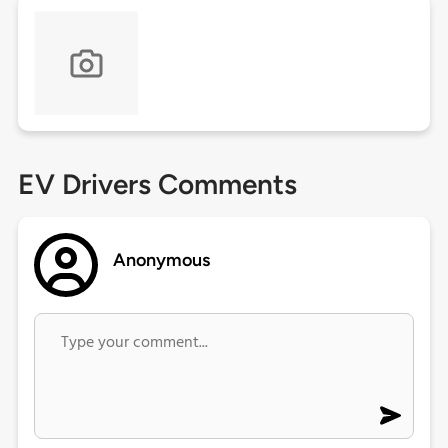
EV Drivers Comments
Anonymous