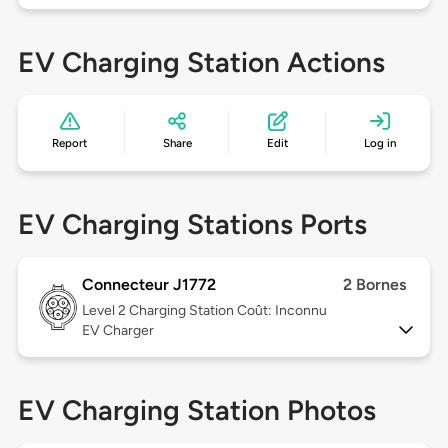
EV Charging Station Actions
Report
Share
Edit
Log in
EV Charging Stations Ports
Connecteur J1772
2 Bornes
Level 2
Charging Station Coût: Inconnu
EV Charger
EV Charging Station Photos