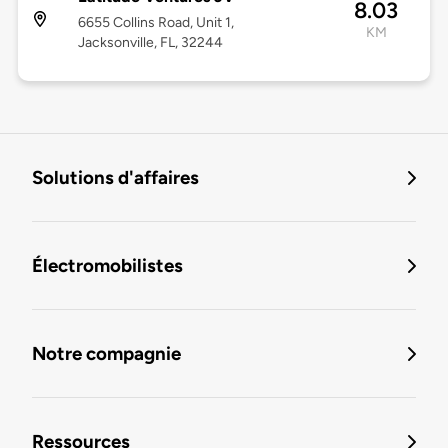
8.03
6655 Collins Road, Unit 1,
KM
Jacksonville, FL, 32244
Solutions d'affaires
Électromobilistes
Notre compagnie
Ressources