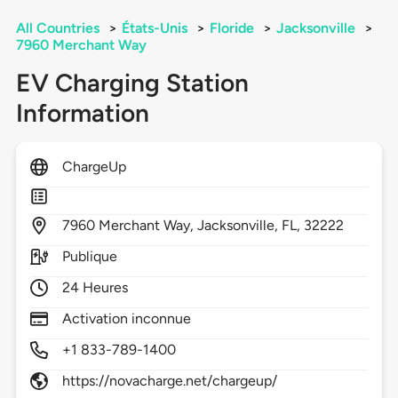
All Countries
>
États-Unis
>
Floride
>
Jacksonville
>
7960 Merchant Way
EV Charging Station
Information
ChargeUp
7960
Merchant Way,
Jacksonville,
FL,
32222
Publique
24 Heures
Activation inconnue
+1 833-789-1400
https://novacharge.net/chargeup/