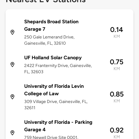
Shepards Broad Station
0.14
Garage 7
KM
250 Gale Lemerand Drive,
Gainesville, FL, 32610
UF Holland Solar Canopy
0.75
2422 Franternity Drive, Gainesville,
KM
FL, 32603
University of Florida Levin
0.85
College of Law
KM
309 Village Drive, Gainesville, FL,
32611
University of Florida - Parking
0.92
Garage 4
KM
759 Newell Drive Site 0001,