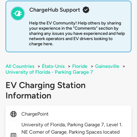
ChargeHub Support
Help the EV Community! Help others by sharing
your experience in the "Comments" section by
sharing any issues you have experienced and help
network operators and EV drivers looking to
charge here.
All Countries
>
États-Unis
>
Floride
>
Gainesville
>
University of Florida - Parking Garage 7
EV Charging Station
Information
ChargePoint
University of Florida, Parking Garage 7, Level 1.
NE Corner of Garage. Parking Spaces located