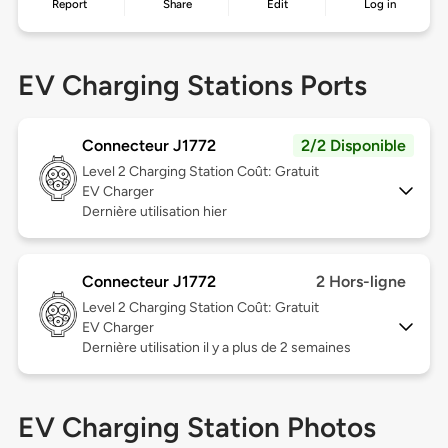
Report
Share
Edit
Log in
EV Charging Stations Ports
Connecteur J1772
2/2 Disponible
Level 2
Charging Station Coût: Gratuit
EV Charger
Dernière utilisation hier
Connecteur J1772
2 Hors-ligne
Level 2
Charging Station Coût: Gratuit
EV Charger
Dernière utilisation il y a plus de 2 semaines
EV Charging Station Photos