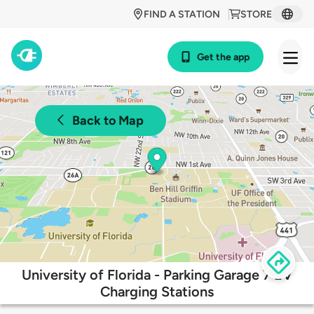
FIND A STATION
STORE
Get the app
Back to Map
University of Florida - Parking Garage 7 EV
Charging Stations