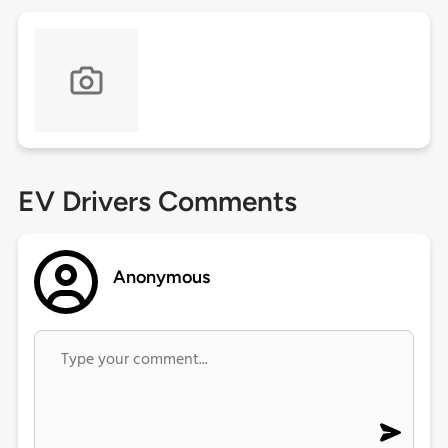
EV Drivers Comments
Anonymous