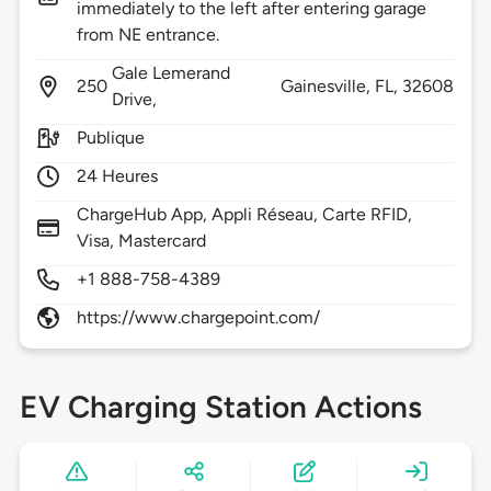
immediately to the left after entering garage
from NE entrance.
Gale Lemerand
250
Gainesville,
FL,
32608
Drive,
Publique
24 Heures
ChargeHub App, Appli Réseau, Carte RFID,
Visa, Mastercard
+1 888-758-4389
https://www.chargepoint.com/
EV Charging Station Actions