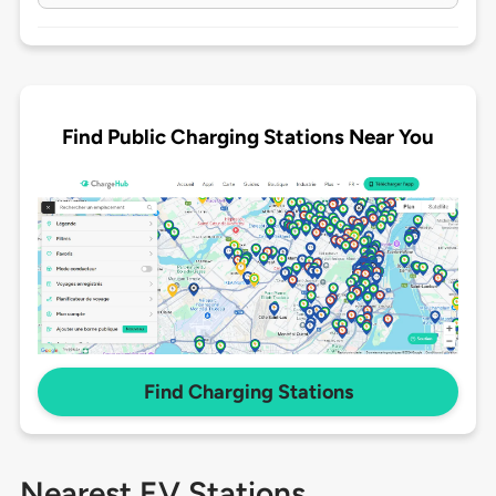
Find Public Charging Stations Near You
Find Charging Stations
Nearest EV Stations