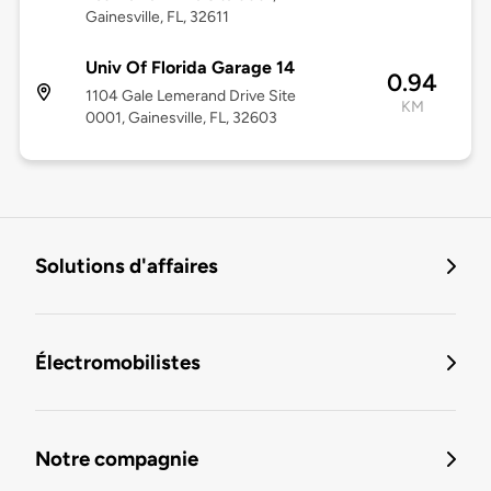
Gainesville, FL, 32611
Univ Of Florida Garage 14
0.94
1104 Gale Lemerand Drive Site
KM
0001, Gainesville, FL, 32603
Solutions d'affaires
Électromobilistes
Notre compagnie