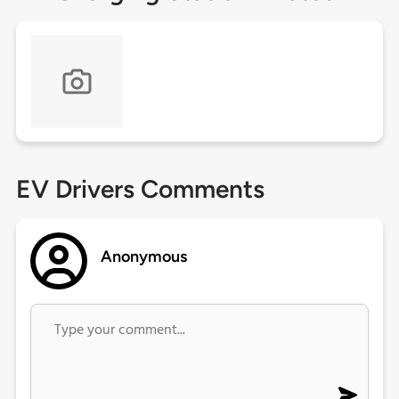
EV Drivers Comments
Anonymous