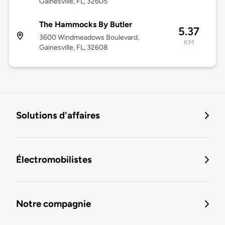
Gainesville, FL, 32605
The Hammocks By Butler
5.37
3600 Windmeadows Boulevard,
KM
Gainesville, FL, 32608
Solutions d'affaires
Électromobilistes
Notre compagnie