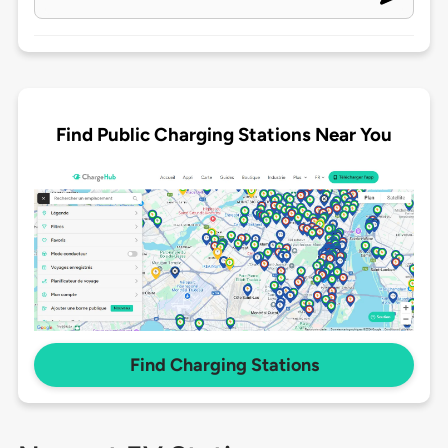
Find Public Charging Stations Near You
Find Charging Stations