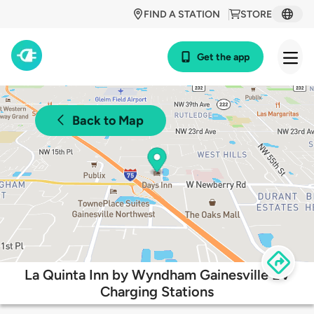
FIND A STATION
STORE
Get the app
Back to Map
La Quinta Inn by Wyndham Gainesville EV
Charging Stations