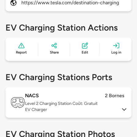
https://www.tesla.com/destination-charging
EV Charging Station Actions
Report
Share
Edit
Log in
EV Charging Stations Ports
NACS
2 Bornes
Level 2
Charging Station Coût: Gratuit
EV Charger
EV Charging Station Photos