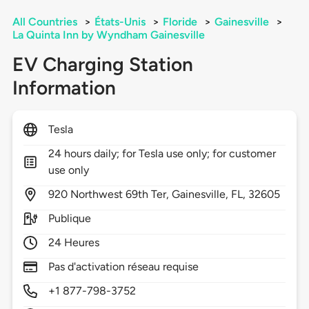
All Countries
>
États-Unis
>
Floride
>
Gainesville
>
La Quinta Inn by Wyndham Gainesville
EV Charging Station
Information
Tesla
24 hours daily; for Tesla use only; for customer
use only
920
Northwest 69th Ter,
Gainesville,
FL,
32605
Publique
24 Heures
Pas d'activation réseau requise
+1 877-798-3752