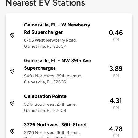
Nearest EV Stations
Gainesville, FL - W Newberry
0.46
Rd Supercharger
KM
6795 West Newberry Road,
Gainesville, FL, 32607
Gainesville, FL - NW 39th Ave
3.89
Supercharger
KM
9401 Northwest 39th Avenue,
Gainesville, FL, 32606
Celebration Pointe
4.31
5017 Southwest 27th Lane,
KM
Gainesville, FL, 32608
3726 Northwest 36th Street
4.78
3726 Northwest 36th Street,
KM