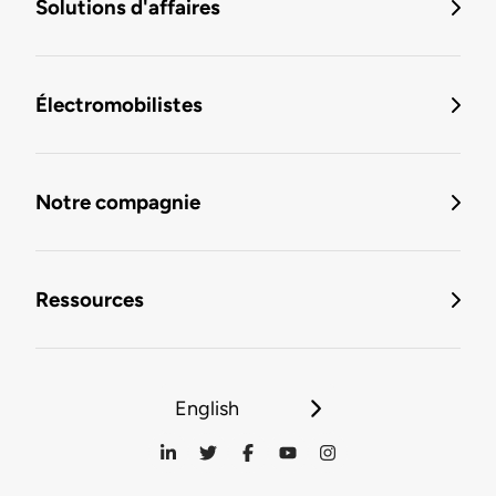
Solutions d'affaires
Électromobilistes
Notre compagnie
Ressources
English