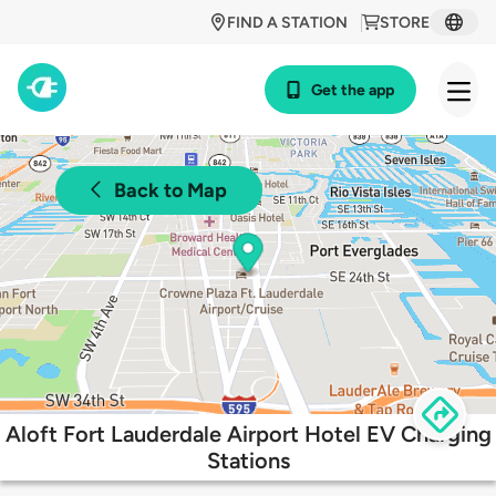
FIND A STATION
STORE
Get the app
Back to Map
Aloft Fort Lauderdale Airport Hotel EV Charging
Stations