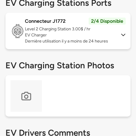
EV Charging Stations Ports
Connecteur J1772
2/4 Disponible
Level 2
Charging Station 3.00$ / hr
EV Charger
Dernière utilisation il y a moins de 24 heures
EV Charging Station Photos
EV Drivers Comments