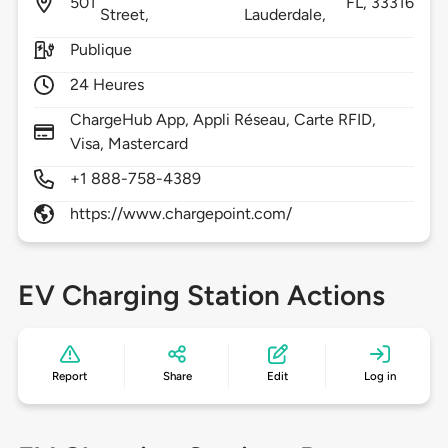
501
FL,
33316
Street,
Lauderdale,
Publique
24 Heures
ChargeHub App, Appli Réseau, Carte RFID,
Visa, Mastercard
+1 888-758-4389
https://www.chargepoint.com/
EV Charging Station Actions
Report
Share
Edit
Log in