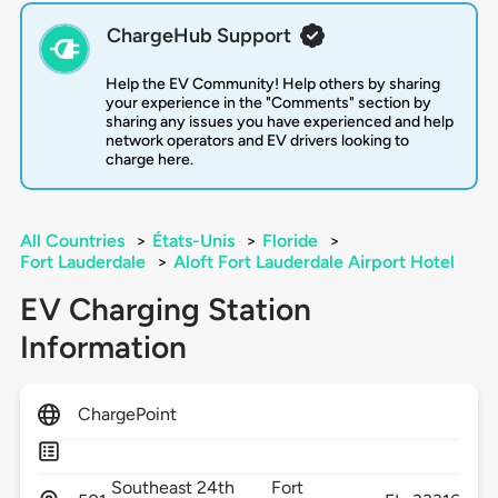
ChargeHub Support
Help the EV Community! Help others by sharing
your experience in the "Comments" section by
sharing any issues you have experienced and help
network operators and EV drivers looking to
charge here.
All Countries
>
États-Unis
>
Floride
>
Fort Lauderdale
>
Aloft Fort Lauderdale Airport Hotel
EV Charging Station
Information
ChargePoint
Southeast 24th
Fort