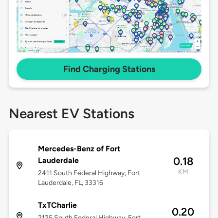
Find Charging Stations
Nearest EV Stations
Mercedes-Benz of Fort
0.18
Lauderdale
KM
2411 South Federal Highway, Fort
Lauderdale, FL, 33316
TxTCharlie
0.20
2125 South Federal Highway, Fort