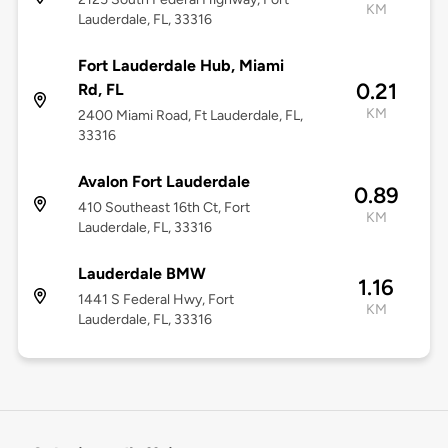
KM
Lauderdale, FL, 33316
Fort Lauderdale Hub, Miami
0.21
Rd, FL
KM
2400 Miami Road, Ft Lauderdale, FL,
33316
Avalon Fort Lauderdale
0.89
410 Southeast 16th Ct, Fort
KM
Lauderdale, FL, 33316
Lauderdale BMW
1.16
1441 S Federal Hwy, Fort
KM
Lauderdale, FL, 33316