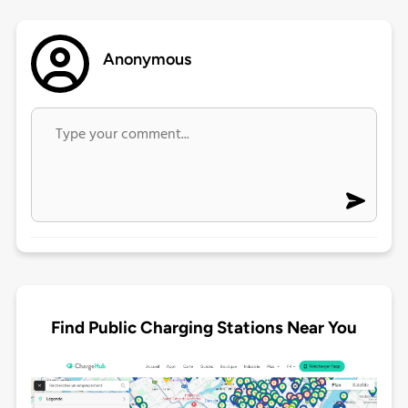
Anonymous
Find Public Charging Stations Near You