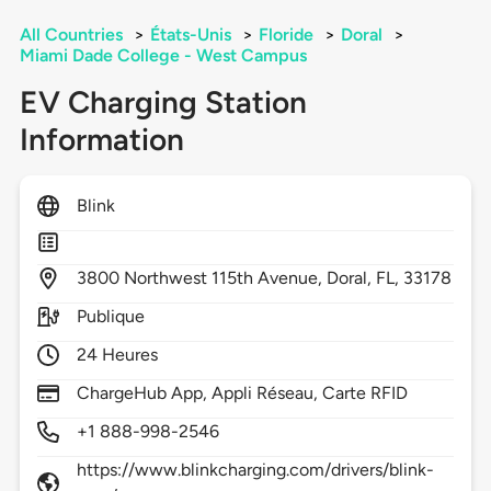
All Countries
>
États-Unis
>
Floride
>
Doral
>
Miami Dade College - West Campus
EV Charging Station
Information
Blink
3800
Northwest 115th Avenue,
Doral,
FL,
33178
Publique
24 Heures
ChargeHub App, Appli Réseau, Carte RFID
+1 888-998-2546
https://www.blinkcharging.com/drivers/blink-