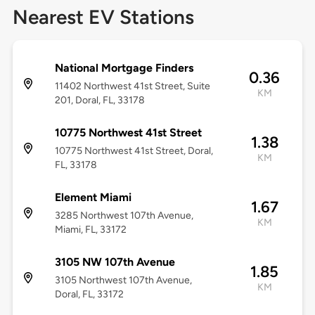
Nearest EV Stations
National Mortgage Finders
0.36
11402 Northwest 41st Street, Suite
KM
201, Doral, FL, 33178
10775 Northwest 41st Street
1.38
10775 Northwest 41st Street, Doral,
KM
FL, 33178
Element Miami
1.67
3285 Northwest 107th Avenue,
KM
Miami, FL, 33172
3105 NW 107th Avenue
1.85
3105 Northwest 107th Avenue,
KM
Doral, FL, 33172