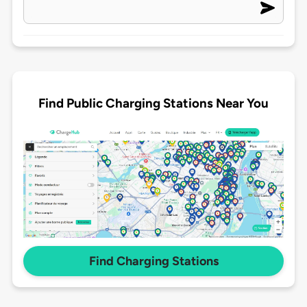
Find Public Charging Stations Near You
Find Charging Stations