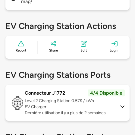
map/
EV Charging Station Actions
Report
Share
Edit
Log in
EV Charging Stations Ports
Connecteur J1772
4/4 Disponible
Level 2
Charging Station 0.57$ / kWh
EV Charger
Dernière utilisation il y a plus de 2 semaines