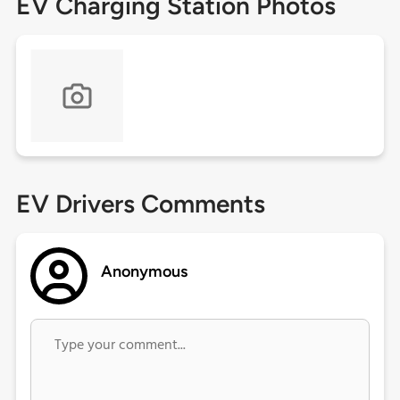
EV Charging Station Photos
EV Drivers Comments
Anonymous