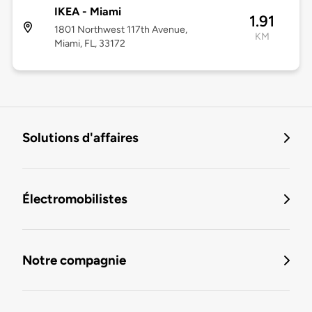
IKEA - Miami
1.91
1801 Northwest 117th Avenue,
KM
Miami, FL, 33172
Solutions d'affaires
Électromobilistes
Notre compagnie