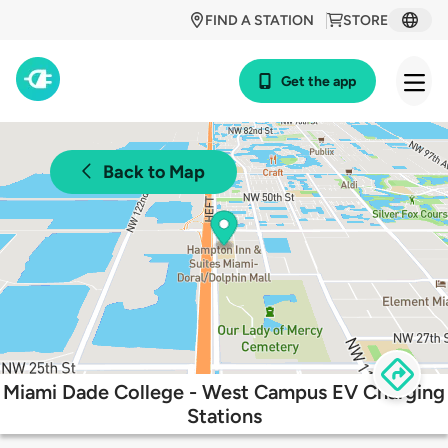
FIND A STATION
STORE
Get the app
Back to Map
Miami Dade College - West Campus EV Charging
Stations