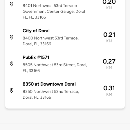
0.20
8401 Northwest 53rd Terrace
KM
Govenrment Center Garage, Doral
FL, FL, 33166
City of Doral
0.21
8400 Northwest 53rd Terrace,
KM
Doral, FL, 33166
Publix #1571
0.27
8505 Northwest 53rd Street, Doral,
KM
FL, 33166
8350 at Downtown Doral
0.31
8350 Northwest 52nd Terrace,
KM
Doral, FL, 33166