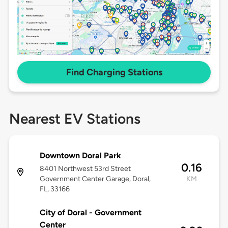
Find Charging Stations
Nearest EV Stations
Downtown Doral Park
0.16
8401 Northwest 53rd Street
Government Center Garage, Doral,
KM
FL, 33166
City of Doral - Government
Center