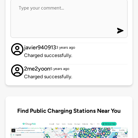
javier940913
3 years ago
Charged successfully.
2me2yoon
5 years ago
Charged successfully.
Find Public Charging Stations Near You