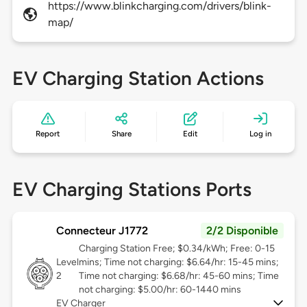
https://www.blinkcharging.com/drivers/blink-
map/
EV Charging Station Actions
Report
Share
Edit
Log in
EV Charging Stations Ports
Connecteur J1772
2/2 Disponible
Charging Station Free; $0.34/kWh; Free: 0-15
Level
mins; Time not charging: $6.64/hr: 15-45 mins;
2
Time not charging: $6.68/hr: 45-60 mins; Time
not charging: $5.00/hr: 60-1440 mins
EV Charger