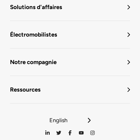
Solutions d'affaires
Électromobilistes
Notre compagnie
Ressources
English