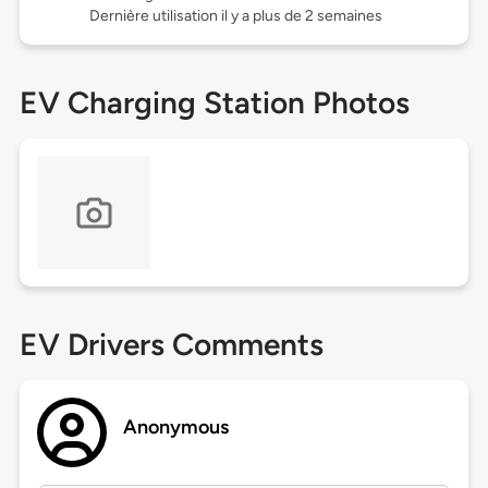
Dernière utilisation il y a plus de 2 semaines
EV Charging Station Photos
EV Drivers Comments
Anonymous