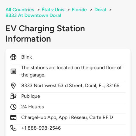
All Countries
>
États-Unis
>
Floride
>
Doral
>
8333 At Downtown Doral
EV Charging Station
Information
Blink
The stations are located on the ground floor of
the garage.
8333
Northwest 53rd Street,
Doral,
FL,
33166
Publique
24 Heures
ChargeHub App, Appli Réseau, Carte RFID
+1 888-998-2546