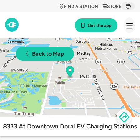
FIND A STATION
STORE
Get the app
Back to Map
8333 At Downtown Doral EV Charging Stations