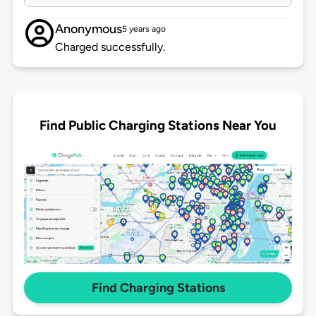
Anonymous
5 years ago
Charged successfully.
Find Public Charging Stations Near You
Find Charging Stations