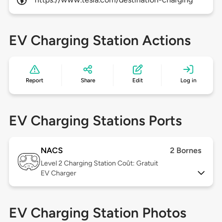
EV Charging Station Actions
Report
Share
Edit
Log in
EV Charging Stations Ports
NACS
2 Bornes
Level 2
Charging Station Coût: Gratuit
EV Charger
EV Charging Station Photos