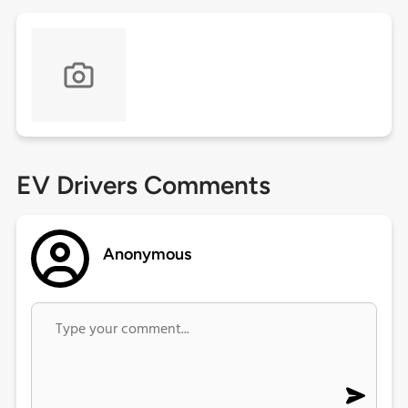
EV Drivers Comments
Anonymous