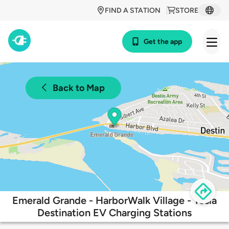
FIND A STATION
STORE
Get the app
Back to Map
Emerald Grande - HarborWalk Village - Tesla
Destination EV Charging Stations