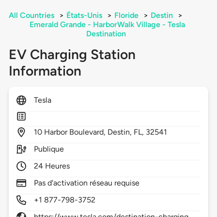
All Countries
>
États-Unis
>
Floride
>
Destin
>
Emerald Grande - HarborWalk Village - Tesla
Destination
EV Charging Station
Information
Tesla
10
Harbor Boulevard,
Destin,
FL,
32541
Publique
24 Heures
Pas d'activation réseau requise
+1 877-798-3752
https://www.tesla.com/destination-charging