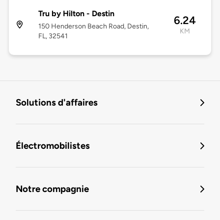
Tru by Hilton - Destin
6.24
150 Henderson Beach Road, Destin,
KM
FL, 32541
Solutions d'affaires
Électromobilistes
Notre compagnie