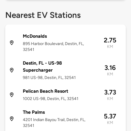
Nearest EV Stations
McDonalds
2.75
895 Harbor Boulevard, Destin, FL,
KM
32541
Destin, FL - US-98
3.16
Supercharger
KM
981 US-98, Destin, FL, 32541
Pelican Beach Resort
3.73
1002 US-98, Destin, FL, 32541
KM
The Palms
5.37
4201 Indian Bayou Trail, Destin, FL,
KM
32541