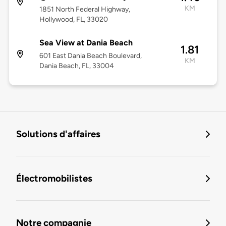
KM
1851 North Federal Highway,
Hollywood, FL, 33020
Sea View at Dania Beach
1.81
601 East Dania Beach Boulevard,
KM
Dania Beach, FL, 33004
Solutions d'affaires
Électromobilistes
Notre compagnie