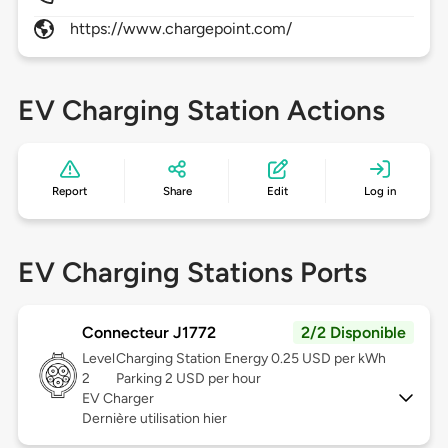
https://www.chargepoint.com/
EV Charging Station Actions
Report
Share
Edit
Log in
EV Charging Stations Ports
Connecteur J1772
2/2 Disponible
Level
Charging Station Energy 0.25 USD per kWh
2
Parking 2 USD per hour
EV Charger
Dernière utilisation hier