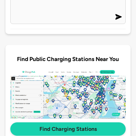
Find Public Charging Stations Near You
Find Charging Stations