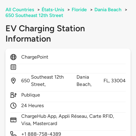
All Countries
>
États-Unis
>
Floride
>
Dania Beach
>
650 Southeast 12th Street
EV Charging Station
Information
ChargePoint
Southeast 12th
Dania
650
FL,
33004
Street,
Beach,
Publique
24 Heures
ChargeHub App, Appli Réseau, Carte RFID,
Visa, Mastercard
+1 888-758-4389