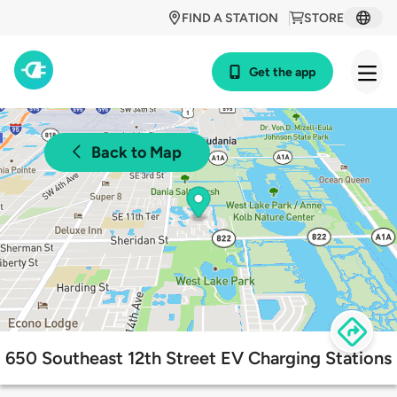
FIND A STATION
STORE
Get the app
Back to Map
650 Southeast 12th Street EV Charging Stations