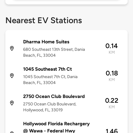
Nearest EV Stations
Dharma Home Suites
0.14
680 Southeast 13th Street, Dania
KM
Beach, FL, 33004
1045 Southeast 7th Ct
0.18
1045 Southeast 7th Ct, Dania
KM
Beach, FL, 33004
2750 Ocean Club Boulevard
0.22
2750 Ocean Club Boulevard,
KM
Hollywood, FL, 33019
Hollywood Florida Rechargery
1.46
@ Wawa - Federal Hwy