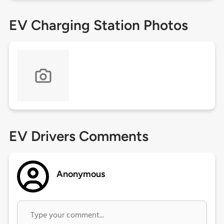
EV Charging Station Photos
EV Drivers Comments
Anonymous