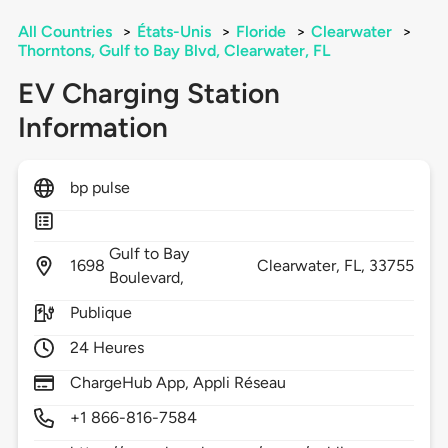
All Countries
>
États-Unis
>
Floride
>
Clearwater
>
Thorntons, Gulf to Bay Blvd, Clearwater, FL
EV Charging Station
Information
bp pulse
Gulf to Bay
1698
Clearwater,
FL,
33755
Boulevard,
Publique
24 Heures
ChargeHub App, Appli Réseau
+1 866-816-7584