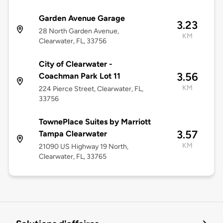
Garden Avenue Garage
3.23
28 North Garden Avenue,
KM
Clearwater, FL, 33756
City of Clearwater -
3.56
Coachman Park Lot 11
KM
224 Pierce Street, Clearwater, FL,
33756
TownePlace Suites by Marriott
3.57
Tampa Clearwater
KM
21090 US Highway 19 North,
Clearwater, FL, 33765