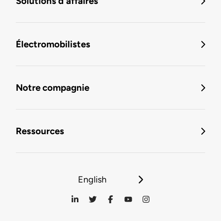
Solutions d'affaires
Électromobilistes
Notre compagnie
Ressources
English