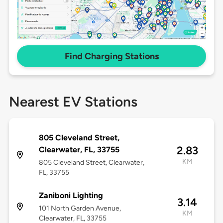
Find Charging Stations
Nearest EV Stations
805 Cleveland Street,
2.83
Clearwater, FL, 33755
KM
805 Cleveland Street, Clearwater,
FL, 33755
Zaniboni Lighting
3.14
101 North Garden Avenue,
KM
Clearwater, FL, 33755