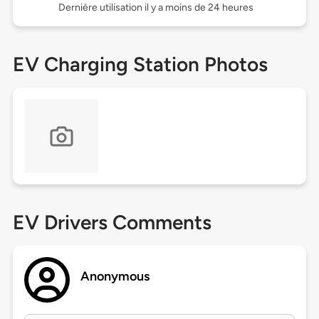
Dernière utilisation il y a moins de 24 heures
EV Charging Station Photos
EV Drivers Comments
Anonymous