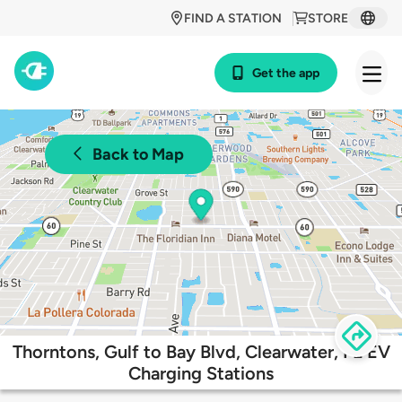
FIND A STATION
STORE
Get the app
Back to Map
Thorntons, Gulf to Bay Blvd, Clearwater, FL EV
Charging Stations