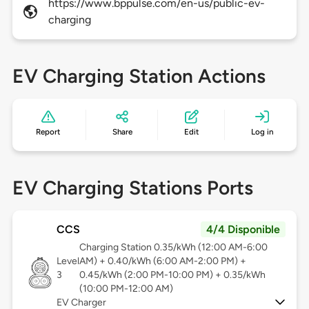
https://www.bppulse.com/en-us/public-ev-
charging
EV Charging Station Actions
Report
Share
Edit
Log in
EV Charging Stations Ports
CCS
4/4 Disponible
Charging Station 0.35/kWh (12:00 AM-6:00
Level
AM) + 0.40/kWh (6:00 AM-2:00 PM) +
3
0.45/kWh (2:00 PM-10:00 PM) + 0.35/kWh
(10:00 PM-12:00 AM)
EV Charger