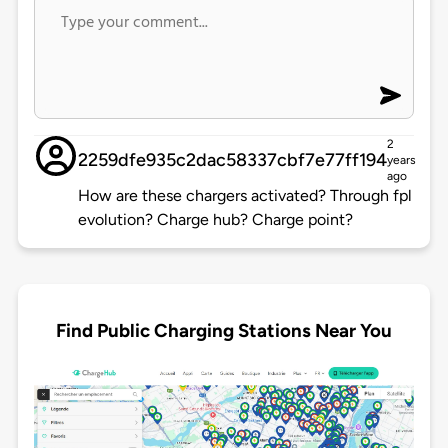
2
2259dfe935c2dac58337cbf7e77ff194
years
ago
How are these chargers activated? Through fpl
evolution? Charge hub? Charge point?
Find Public Charging Stations Near You