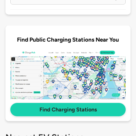
Find Public Charging Stations Near You
Find Charging Stations