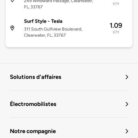
249 Windward Passage, Clearwater,
KM
FL, 33767
Surf Style - Tesla
1.09
311 South Gulfview Boulevard,
KM
Clearwater, FL, 33767
Solutions d'affaires
Électromobilistes
Notre compagnie