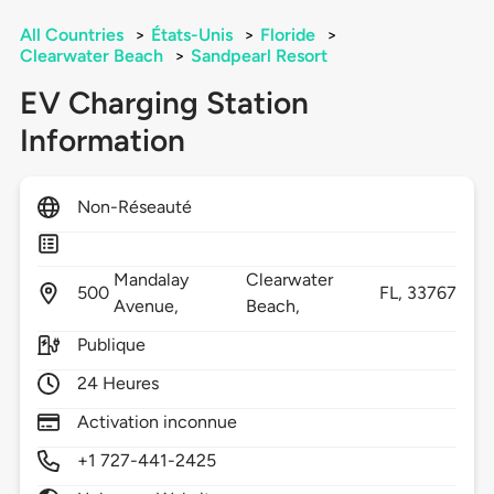
All Countries
>
États-Unis
>
Floride
>
Clearwater Beach
>
Sandpearl Resort
EV Charging Station
Information
Non-Réseauté
Mandalay
Clearwater
500
FL,
33767
Avenue,
Beach,
Publique
24 Heures
Activation inconnue
+1 727-441-2425