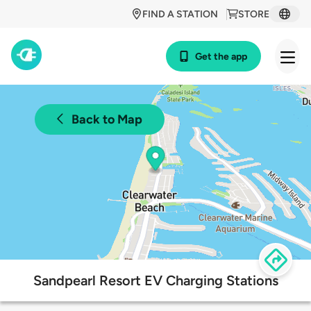
FIND A STATION
STORE
Get the app
Back to Map
Sandpearl Resort EV Charging Stations