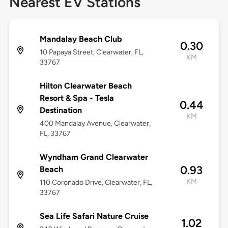
Nearest EV Stations
Mandalay Beach Club
0.30
10 Papaya Street, Clearwater, FL,
KM
33767
Hilton Clearwater Beach
Resort & Spa - Tesla
0.44
Destination
KM
400 Mandalay Avenue, Clearwater,
FL, 33767
Wyndham Grand Clearwater
0.93
Beach
KM
110 Coronado Drive, Clearwater, FL,
33767
Sea Life Safari Nature Cruise
1.02