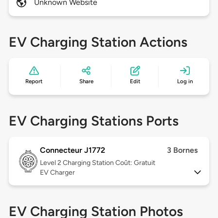
Unknown Website
EV Charging Station Actions
Report
Share
Edit
Log in
EV Charging Stations Ports
Connecteur J1772
3 Bornes
Level 2
Charging Station Coût: Gratuit
EV Charger
EV Charging Station Photos