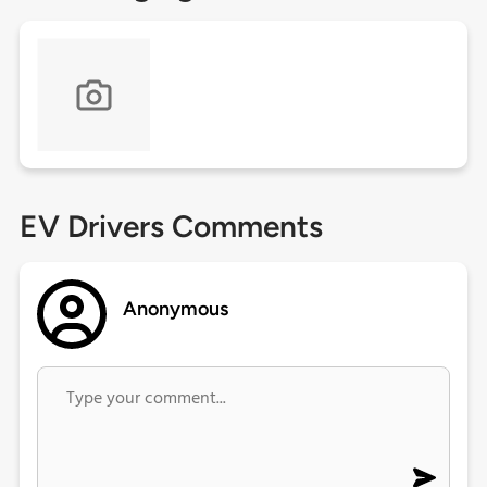
EV Drivers Comments
Anonymous