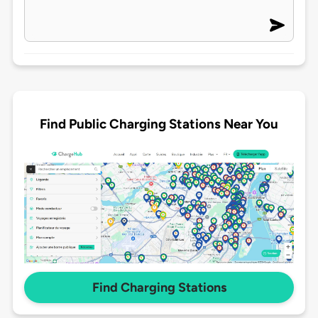
Find Public Charging Stations Near You
Find Charging Stations