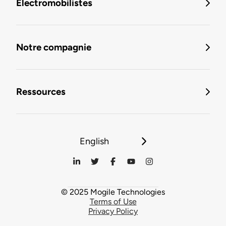
Électromobilistes
Notre compagnie
Ressources
English
© 2025 Mogile Technologies
Terms of Use
Privacy Policy