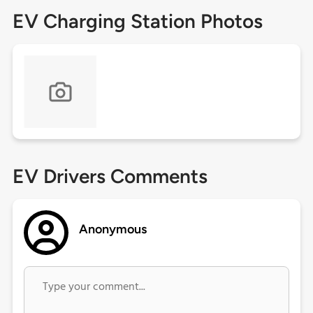
EV Charging Station Photos
EV Drivers Comments
Anonymous