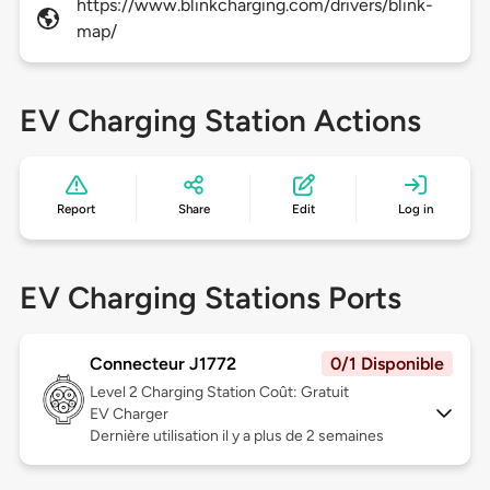
https://www.blinkcharging.com/drivers/blink-
map/
EV Charging Station Actions
Report
Share
Edit
Log in
EV Charging Stations Ports
Connecteur J1772
0/1 Disponible
Level 2
Charging Station Coût: Gratuit
EV Charger
Dernière utilisation il y a plus de 2 semaines