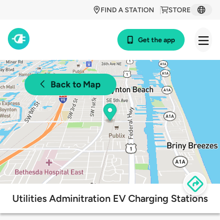
FIND A STATION
STORE
Get the app
Back to Map
Utilities Adminitration EV Charging Stations