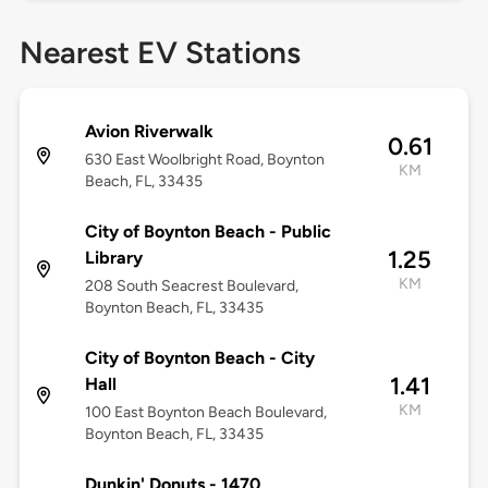
Nearest EV Stations
Avion Riverwalk
0.61
630 East Woolbright Road, Boynton
KM
Beach, FL, 33435
City of Boynton Beach - Public
1.25
Library
KM
208 South Seacrest Boulevard,
Boynton Beach, FL, 33435
City of Boynton Beach - City
1.41
Hall
KM
100 East Boynton Beach Boulevard,
Boynton Beach, FL, 33435
Dunkin' Donuts - 1470