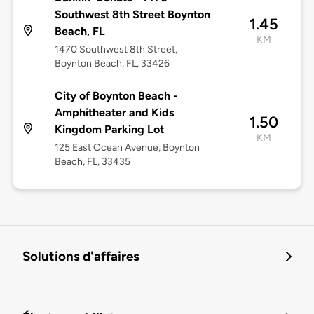
Southwest 8th Street Boynton
1.45
Beach, FL
KM
1470 Southwest 8th Street,
Boynton Beach, FL, 33426
City of Boynton Beach -
Amphitheater and Kids
1.50
Kingdom Parking Lot
KM
125 East Ocean Avenue, Boynton
Beach, FL, 33435
Solutions d'affaires