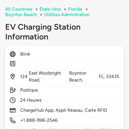
All Countries
>
États-Unis
>
Floride
>
Boynton Beach
>
Utilities Adminitration
EV Charging Station
Information
Blink
East Woolbright
Boynton
124
FL,
33435
Road,
Beach,
Publique
24 Heures
ChargeHub App, Appli Réseau, Carte RFID
+1 888-998-2546