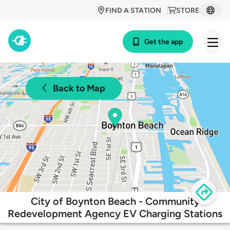
FIND A STATION
STORE
Get the app
Back to Map
City of Boynton Beach - Community
Redevelopment Agency EV Charging Stations