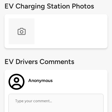
EV Charging Station Photos
EV Drivers Comments
Anonymous