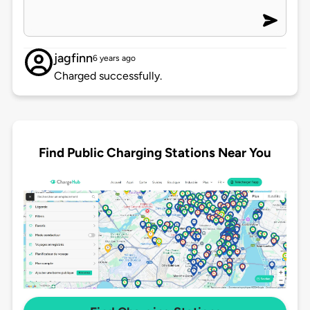
jagfinn
6 years ago
Charged successfully.
Find Public Charging Stations Near You