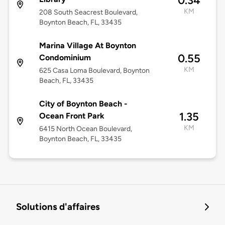
0.34
KM
208 South Seacrest Boulevard,
Boynton Beach, FL, 33435
Marina Village At Boynton
0.55
Condominium
KM
625 Casa Loma Boulevard, Boynton
Beach, FL, 33435
City of Boynton Beach -
1.35
Ocean Front Park
KM
6415 North Ocean Boulevard,
Boynton Beach, FL, 33435
Solutions d'affaires