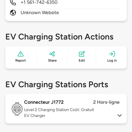
+1 561-742-6350
Unknown Website
EV Charging Station Actions
Report
Share
Edit
Log in
EV Charging Stations Ports
Connecteur J1772
2 Hors-ligne
Level 2
Charging Station Coût: Gratuit
EV Charger