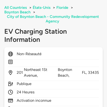
All Countries
>
États-Unis
>
Floride
>
Boynton Beach
>
City of Boynton Beach - Community Redevelopment
Agency
EV Charging Station
Information
Non-Réseauté
Northeast 1St
Boynton
201
FL,
33435
Avenue,
Beach,
Publique
24 Heures
Activation inconnue