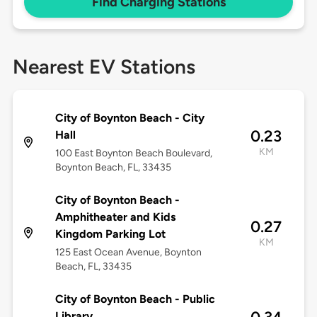
Find Charging Stations
Nearest EV Stations
City of Boynton Beach - City
0.23
Hall
KM
100 East Boynton Beach Boulevard,
Boynton Beach, FL, 33435
City of Boynton Beach -
Amphitheater and Kids
0.27
Kingdom Parking Lot
KM
125 East Ocean Avenue, Boynton
Beach, FL, 33435
City of Boynton Beach - Public
Library