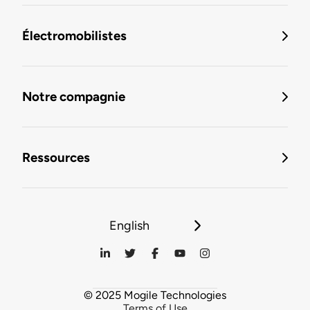
Électromobilistes
Notre compagnie
Ressources
English
© 2025 Mogile Technologies
Terms of Use