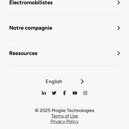
Électromobilistes
Notre compagnie
Ressources
English
© 2025 Mogile Technologies
Terms of Use
Privacy Policy