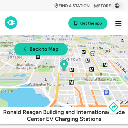
FIND A STATION
STORE
Get the app
Back to Map
Ronald Reagan Building and International Trade
Center EV Charging Stations