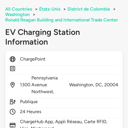
All Countries
>
États-Unis
>
District de Colombie
>
Washington
>
Ronald Reagan Building and International Trade Center
EV Charging Station
Information
ChargePoint
Pennsylvania
1300
Avenue
Washington,
DC,
20004
Northwest,
Publique
24 Heures
ChargeHub App, Appli Réseau, Carte RFID,