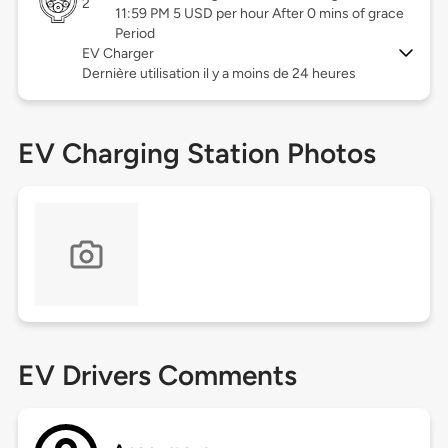
2
11:59 PM 5 USD per hour After 0 mins of grace
Period
EV Charger
Dernière utilisation il y a moins de 24 heures
EV Charging Station Photos
EV Drivers Comments