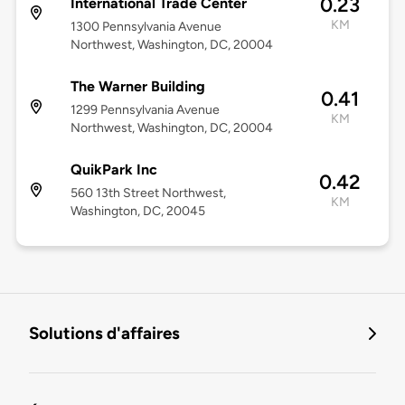
0.23
International Trade Center
KM
1300 Pennsylvania Avenue
Northwest, Washington, DC, 20004
The Warner Building
0.41
1299 Pennsylvania Avenue
KM
Northwest, Washington, DC, 20004
QuikPark Inc
0.42
560 13th Street Northwest,
KM
Washington, DC, 20045
Solutions d'affaires