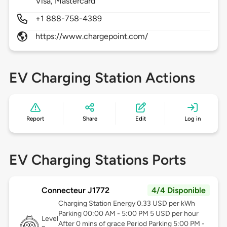
Visa, Mastercard
+1 888-758-4389
https://www.chargepoint.com/
EV Charging Station Actions
Report
Share
Edit
Log in
EV Charging Stations Ports
Connecteur J1772
4/4 Disponible
Charging Station Energy 0.33 USD per kWh
Parking 00:00 AM - 5:00 PM 5 USD per hour
Level
After 0 mins of grace Period Parking 5:00 PM -