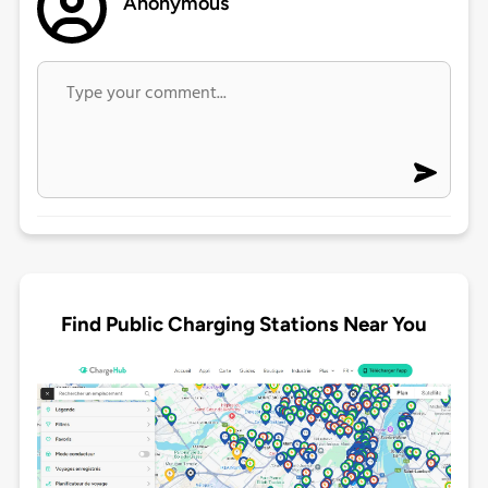
Anonymous
Find Public Charging Stations Near You