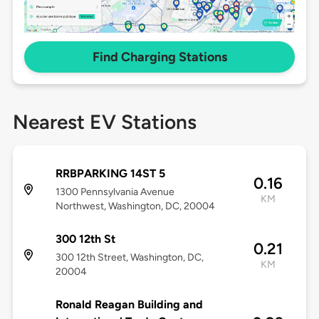
Find Charging Stations
Nearest EV Stations
RRBPARKING 14ST 5
0.16
1300 Pennsylvania Avenue
KM
Northwest, Washington, DC, 20004
300 12th St
0.21
300 12th Street, Washington, DC,
KM
20004
Ronald Reagan Building and