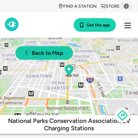
FIND A STATION
STORE
Get the app
Back to Map
National Parks Conservation Association EV
Charging Stations