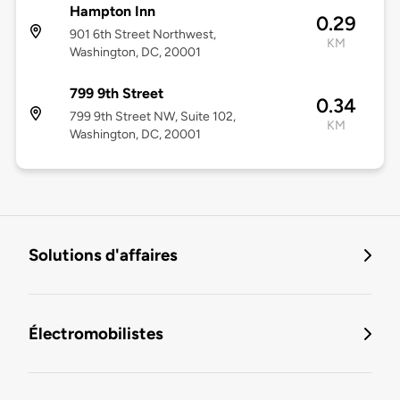
Hampton Inn
0.29
901 6th Street Northwest,
KM
Washington, DC, 20001
799 9th Street
0.34
799 9th Street NW, Suite 102,
KM
Washington, DC, 20001
Solutions d'affaires
Électromobilistes