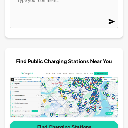
Find Public Charging Stations Near You
Find Charging Stations