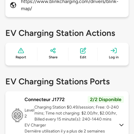
https://www.blinkcharging.com/drivers/blink-
map/
EV Charging Station Actions
Report
Share
Edit
Log in
EV Charging Stations Ports
Connecteur J1772
2/2 Disponible
Charging Station $0.49/session; Free: 0-240
Level
mins; Time not charging: $2.00/hr, $2.00/hr,
2
Billed every 15 minute(s): 240-1440 mins
EV Charger
Dernière utilisation il y a plus de 2 semaines