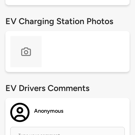
EV Charging Station Photos
EV Drivers Comments
Anonymous