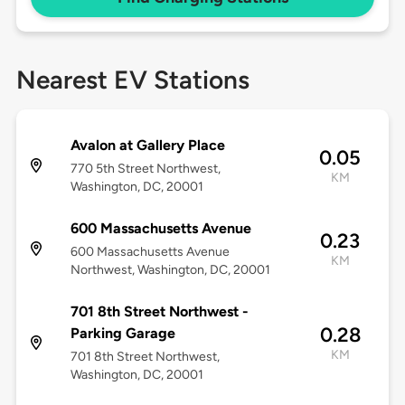
Nearest EV Stations
Avalon at Gallery Place
0.05
770 5th Street Northwest,
KM
Washington, DC, 20001
600 Massachusetts Avenue
0.23
600 Massachusetts Avenue
KM
Northwest, Washington, DC, 20001
701 8th Street Northwest -
0.28
Parking Garage
KM
701 8th Street Northwest,
Washington, DC, 20001