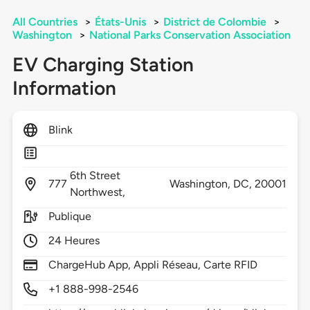
All Countries
>
États-Unis
>
District de Colombie
>
Washington
>
National Parks Conservation Association
EV Charging Station
Information
Blink
6th Street
777
Washington,
DC,
20001
Northwest,
Publique
24 Heures
ChargeHub App, Appli Réseau, Carte RFID
+1 888-998-2546