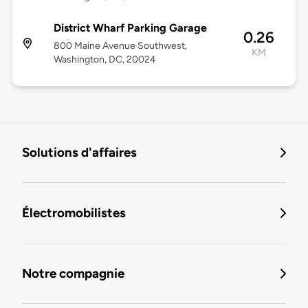
District Wharf Parking Garage
0.26
800 Maine Avenue Southwest,
KM
Washington, DC, 20024
Solutions d'affaires
Électromobilistes
Notre compagnie