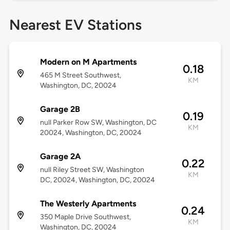
Nearest EV Stations
Modern on M Apartments
0.18
465 M Street Southwest,
KM
Washington, DC, 20024
Garage 2B
0.19
null Parker Row SW, Washington, DC
KM
20024, Washington, DC, 20024
Garage 2A
0.22
null Riley Street SW, Washington
KM
DC, 20024, Washington, DC, 20024
The Westerly Apartments
0.24
350 Maple Drive Southwest,
KM
Washington, DC, 20024