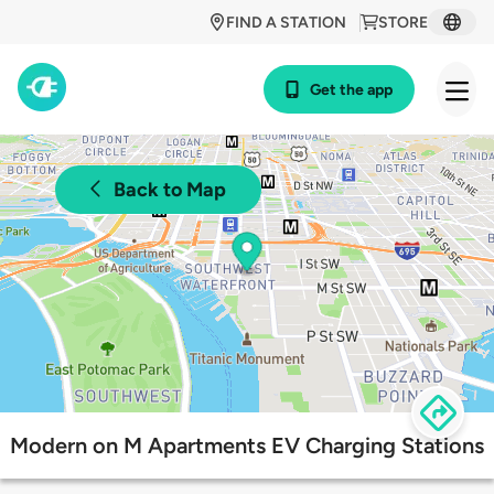
FIND A STATION
STORE
Get the app
Back to Map
Modern on M Apartments EV Charging Stations