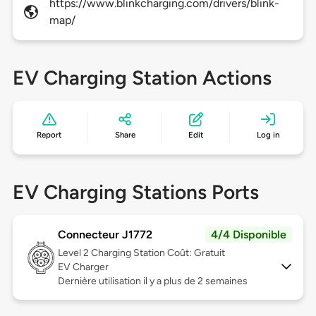
https://www.blinkcharging.com/drivers/blink-
map/
EV Charging Station Actions
Report
Share
Edit
Log in
EV Charging Stations Ports
Connecteur J1772
4/4 Disponible
Level 2
Charging Station Coût: Gratuit
EV Charger
Dernière utilisation il y a plus de 2 semaines