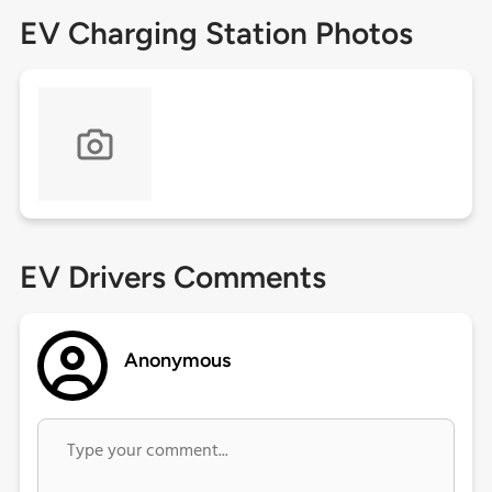
EV Charging Station Photos
EV Drivers Comments
Anonymous