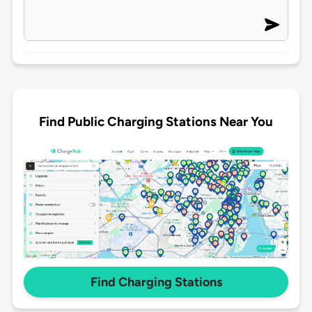
Find Public Charging Stations Near You
Find Charging Stations