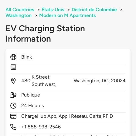
All Countries
>
États-Unis
>
District de Colombie
>
Washington
>
Modern on M Apartments
EV Charging Station
Information
Blink
K Street
480
Washington,
DC,
20024
Southwest,
Publique
24 Heures
ChargeHub App, Appli Réseau, Carte RFID
+1 888-998-2546