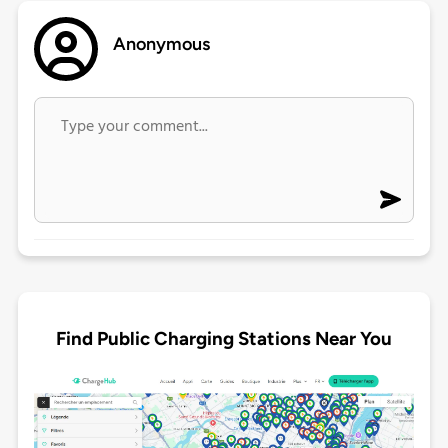
Anonymous
Find Public Charging Stations Near You