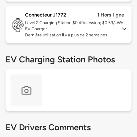
Connecteur J1772
1 Hors-ligne
Level 2
Charging Station $0.49/session; $0.59/kWh
EV Charger
Dernière utilisation il y a plus de 2 semaines
EV Charging Station Photos
EV Drivers Comments