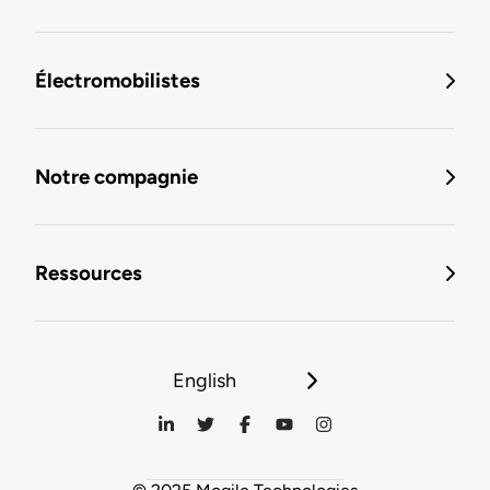
Électromobilistes
Notre compagnie
Ressources
English