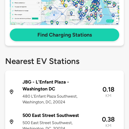
Find Charging Stations
Nearest EV Stations
JBG - L'Enfant Plaza -
0.18
Washington DC
KM
480 L'Enfant Plaza Southwest,
Washington, DC, 20024
500 East Street Southwest
0.38
500 East Street Southwest,
KM
Washington, DC, 20024