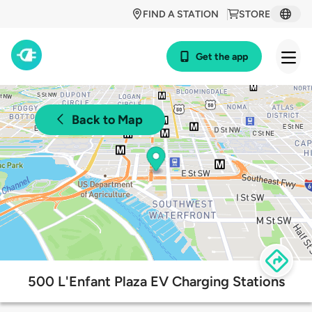
FIND A STATION
STORE
Get the app
Back to Map
500 L'Enfant Plaza EV Charging Stations