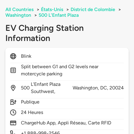
All Countries
>
États-Unis
>
District de Colombie
>
Washington
>
500 L'Enfant Plaza
EV Charging Station
Information
Blink
Split between G1 and G2 levels near
motercycle parking
L'Enfant Plaza
500
Washington,
DC,
20024
Southwest,
Publique
24 Heures
ChargeHub App, Appli Réseau, Carte RFID
+1 888-998-2546