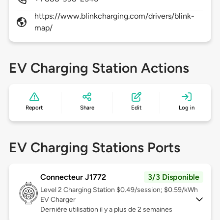
https://www.blinkcharging.com/drivers/blink-
map/
EV Charging Station Actions
Report
Share
Edit
Log in
EV Charging Stations Ports
Connecteur J1772
3/3 Disponible
Level 2
Charging Station $0.49/session; $0.59/kWh
EV Charger
Dernière utilisation il y a plus de 2 semaines