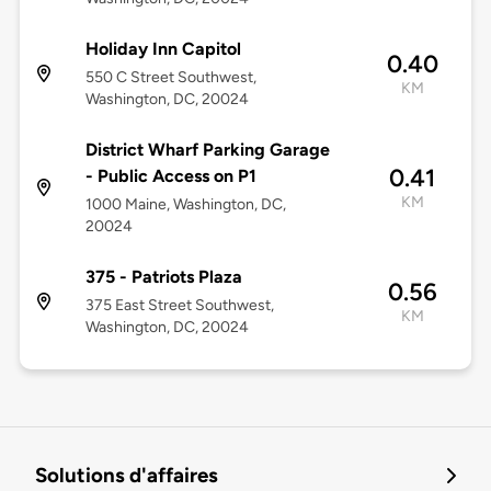
Holiday Inn Capitol
0.40
550 C Street Southwest,
KM
Washington, DC, 20024
District Wharf Parking Garage
0.41
- Public Access on P1
KM
1000 Maine, Washington, DC,
20024
375 - Patriots Plaza
0.56
375 East Street Southwest,
KM
Washington, DC, 20024
Solutions d'affaires