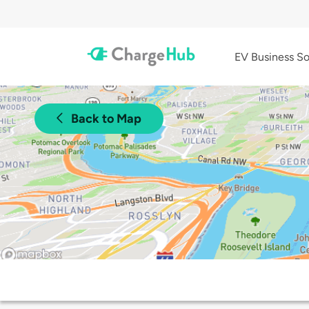
EV Business So
Back to Map