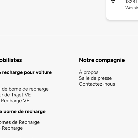
1828 L
Washi
bilistes
Notre compagnie
e recharge pour voiture
À propos
Salle de presse
Contactez-nous
n de borne de recharge
ur de Trajet VE
la Recharge VE
e borne de recharge
ornes de Recharge
e Recharge