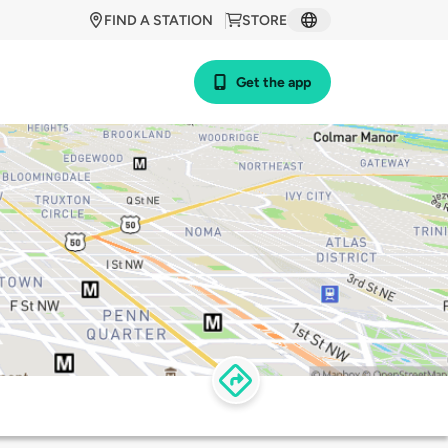
FIND A STATION
STORE
Get the app