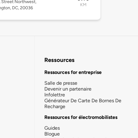
 Street Northwest,
KM
ngton, DC, 20036
Ressources
Ressources for entreprise
Salle de presse
Devenir un partenaire
Infolettre
Générateur De Carte De Bornes De
Recharge
Ressources for électromobilistes
Guides
Blogue