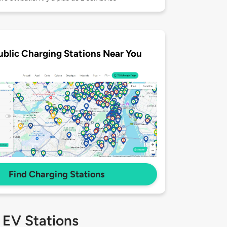
ublic Charging Stations Near You
Find Charging Stations
 EV Stations