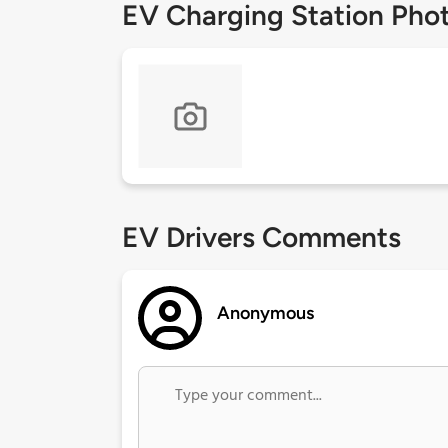
EV Charging Station Pho
EV Drivers Comments
Anonymous