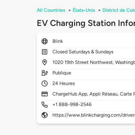
All Countries
>
États-Unis
>
District de Co
EV Charging Station Info
Blink
Closed Saturdays & Sundays
1020
19th Street Northwest,
Washing
Publique
24 Heures
ChargeHub App, Appli Réseau, Carte 
+1 888-998-2546
https://www.blinkcharging.com/driver