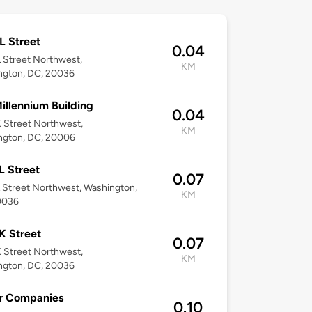
L Street
0.04
 Street Northwest,
KM
ngton, DC, 20036
illennium Building
0.04
 Street Northwest,
KM
ngton, DC, 20006
L Street
0.07
 Street Northwest, Washington,
KM
0036
K Street
0.07
 Street Northwest,
KM
ngton, DC, 20036
r Companies
0.10