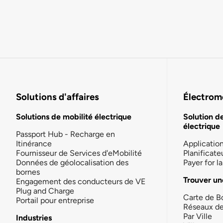
Solutions d'affaires
Électromo
Solutions de mobilité électrique
Solution d
électrique
Passport Hub - Recharge en
Itinérance
Applicatio
Fournisseur de Services d'eMobilité
Planificate
Données de géolocalisation des
Payer for 
bornes
Trouver un
Engagement des conducteurs de VE
Plug and Charge
Carte de B
Portail pour entreprise
Réseaux d
Par Ville
Industries