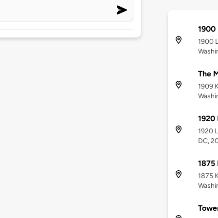
1900 
1900 L
Washi
The M
1909 K
Washi
1920 
1920 L
DC, 2
1875 
1875 K
Washi
Towe