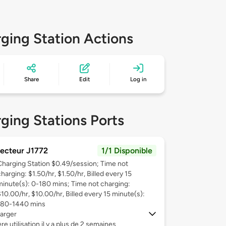
ging Station Actions
Share
Edit
Log in
ging Stations Ports
ecteur J1772
1/1 Disponible
Charging Station $0.49/session; Time not
harging: $1.50/hr, $1.50/hr, Billed every 15
minute(s): 0-180 mins; Time not charging:
$10.00/hr, $10.00/hr, Billed every 15 minute(s):
180-1440 mins
arger
re utilisation il y a plus de 2 semaines