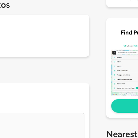
tos
Find P
Nearest