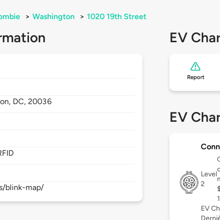
lombie
>
Washington
>
1020 19th Street
rmation
EV Char
Report
ton,
DC,
20036
EV Char
Conn
RFID
c
Level
2
s/blink-map/
EV Ch
Derniè