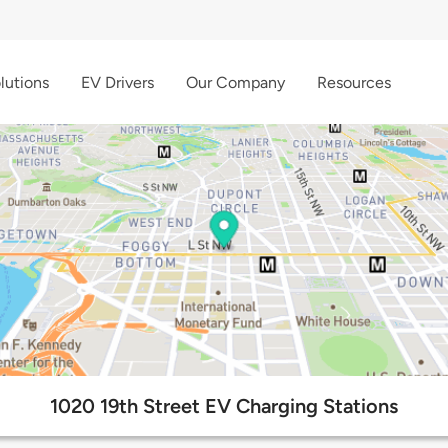
lutions
EV Drivers
Our Company
Resources
1020 19th Street EV Charging Stations