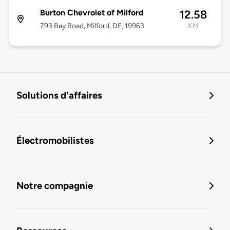
Burton Chevrolet of Milford
12.58
793 Bay Road, Milford, DE, 19963
KM
Solutions d'affaires
Électromobilistes
Notre compagnie