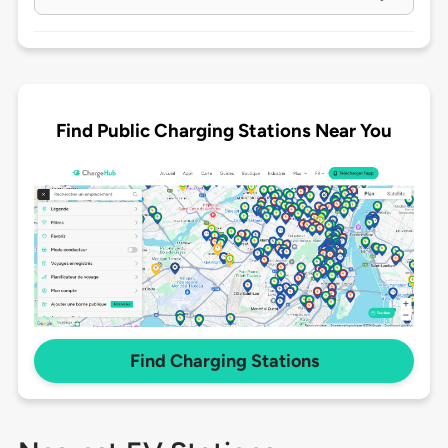
Find Public Charging Stations Near You
Find Charging Stations