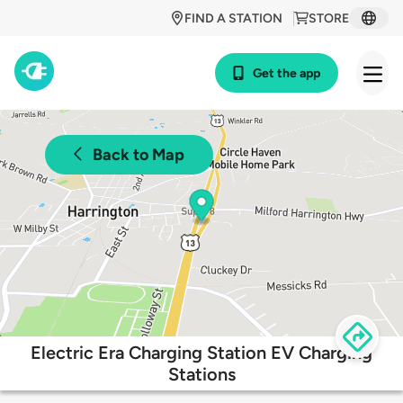
FIND A STATION
STORE
Get the app
Back to Map
Electric Era Charging Station EV Charging
Stations