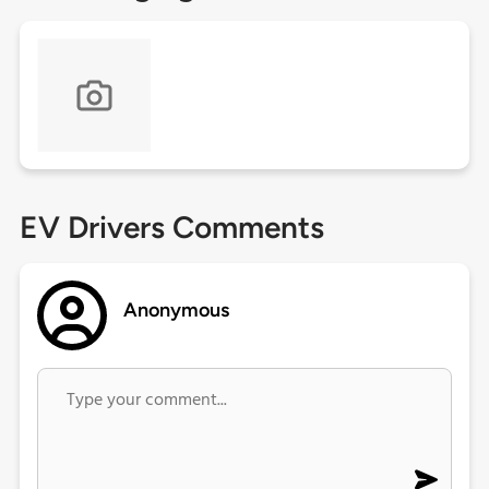
EV Drivers Comments
Anonymous