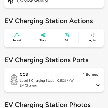
Unknown Website
EV Charging Station Actions
Report
Share
Edit
Log in
EV Charging Stations Ports
CCS
4 Bornes
Level 3
Charging Station 0.50$ / kWh
EV Charger
EV Charging Station Photos