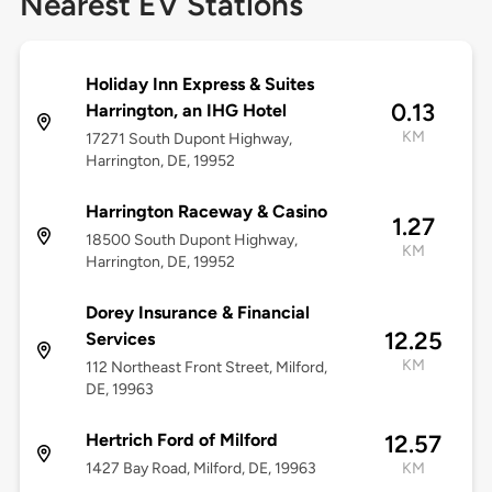
Nearest EV Stations
Holiday Inn Express & Suites
0.13
Harrington, an IHG Hotel
KM
17271 South Dupont Highway,
Harrington, DE, 19952
Harrington Raceway & Casino
1.27
18500 South Dupont Highway,
KM
Harrington, DE, 19952
Dorey Insurance & Financial
12.25
Services
KM
112 Northeast Front Street, Milford,
DE, 19963
Hertrich Ford of Milford
12.57
1427 Bay Road, Milford, DE, 19963
KM