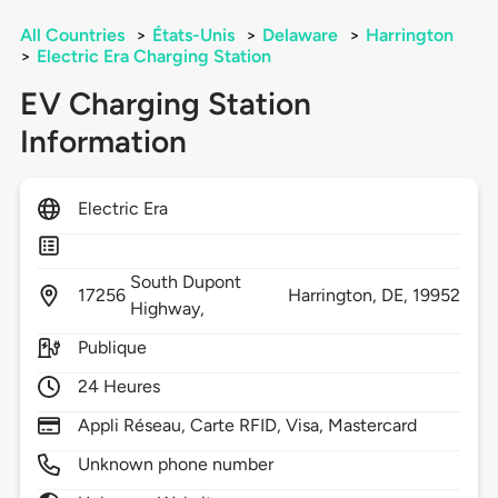
All Countries
>
États-Unis
>
Delaware
>
Harrington
>
Electric Era Charging Station
EV Charging Station
Information
Electric Era
South Dupont
17256
Harrington,
DE,
19952
Highway,
Publique
24 Heures
Appli Réseau, Carte RFID, Visa, Mastercard
Unknown phone number