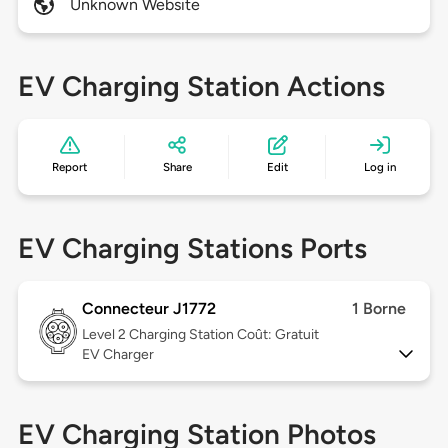
Unknown Website
EV Charging Station Actions
Report
Share
Edit
Log in
EV Charging Stations Ports
Connecteur J1772
1 Borne
Level 2
Charging Station Coût: Gratuit
EV Charger
EV Charging Station Photos