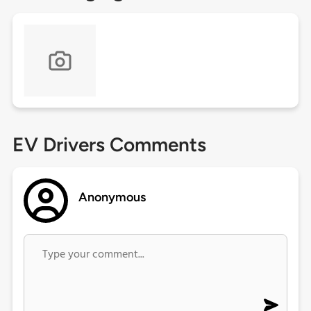
EV Drivers Comments
Anonymous