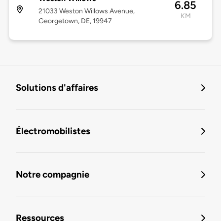
6.85
21033 Weston Willows Avenue,
KM
Georgetown, DE, 19947
Solutions d'affaires
Électromobilistes
Notre compagnie
Ressources