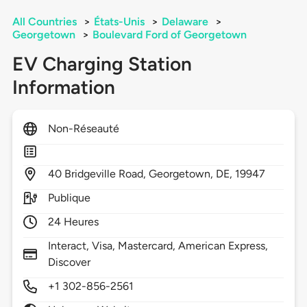
All Countries
>
États-Unis
>
Delaware
>
Georgetown
>
Boulevard Ford of Georgetown
EV Charging Station
Information
Non-Réseauté
40
Bridgeville Road,
Georgetown,
DE,
19947
Publique
24 Heures
Interact, Visa, Mastercard, American Express,
Discover
+1 302-856-2561