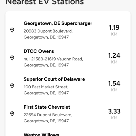
Nearest EV Stations
Georgetown, DE Supercharger
1.19
20983 Dupont Boulevard,
KM
Georgetown, DE, 19947
DTCC Owens
1.24
null 21583-21619 Vaughn Road,
KM
Georgetown, DE, 19947
Superior Court of Delaware
1.54
100 East Market Street,
KM
Georgetown, DE, 19947
First State Chevrolet
3.33
22694 Dupont Boulevard,
KM
Georgetown, DE, 19947
Weston Willows