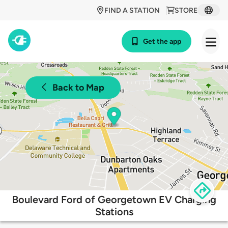
FIND A STATION
STORE
Get the app
Back to Map
Boulevard Ford of Georgetown EV Charging
Stations