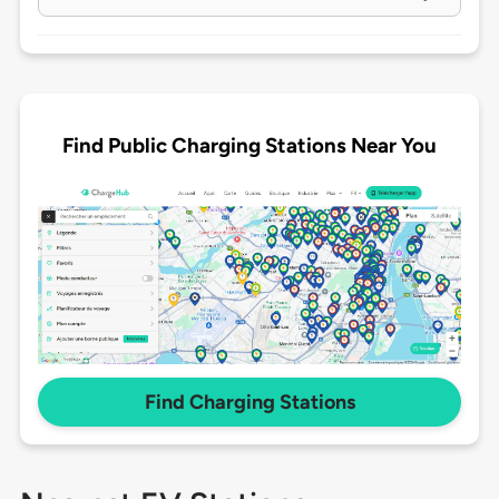
Find Public Charging Stations Near You
Find Charging Stations