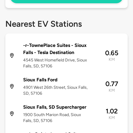
Nearest EV Stations
-r-TownePlace Suites - Sioux
0.65
Falls - Tesla Destination
KM
4545 West Homefield Drive, Sioux
Falls, SD, 57106
Sioux Falls Ford
0.77
4901 West 26th Street, Sioux Falls,
KM
SD, 57106
Sioux Falls, SD Supercharger
1.02
1900 South Marion Road, Sioux
KM
Falls, SD, 57106