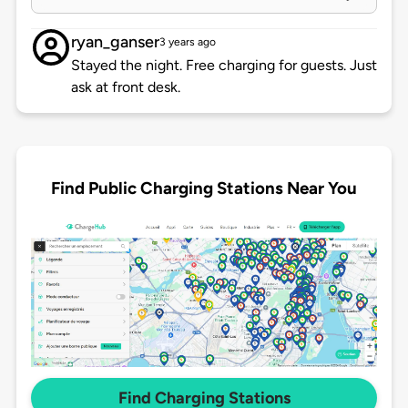
ryan_ganser
3 years ago
Stayed the night. Free charging for guests. Just
ask at front desk.
Find Public Charging Stations Near You
Find Charging Stations