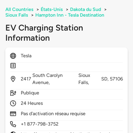
All Countries
>
États-Unis
>
Dakota du Sud
>
Sioux Falls
>
Hampton Inn - Tesla Destination
EV Charging Station
Information
Tesla
South Carolyn
Sioux
2417
SD,
57106
Avenue,
Falls,
Publique
24 Heures
Pas d'activation réseau requise
+1 877-798-3752