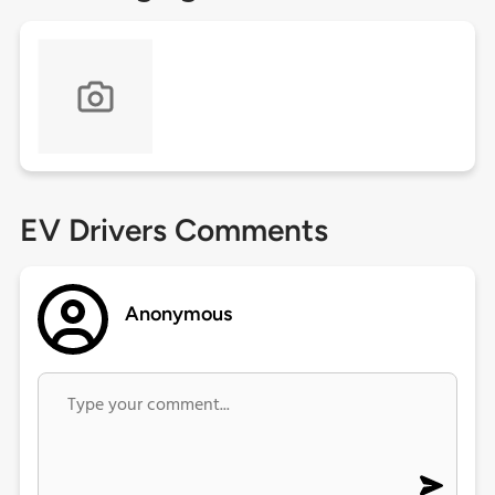
EV Drivers Comments
Anonymous