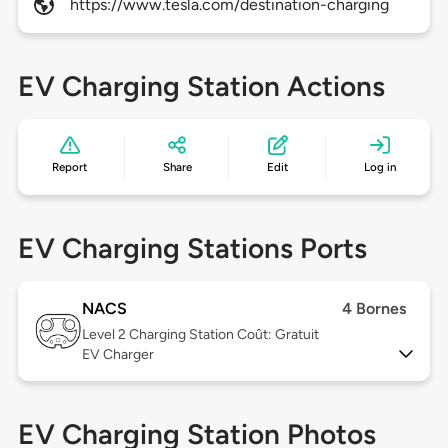
https://www.tesla.com/destination-charging
EV Charging Station Actions
Report
Share
Edit
Log in
EV Charging Stations Ports
NACS
4 Bornes
Level 2
Charging Station Coût: Gratuit
EV Charger
EV Charging Station Photos