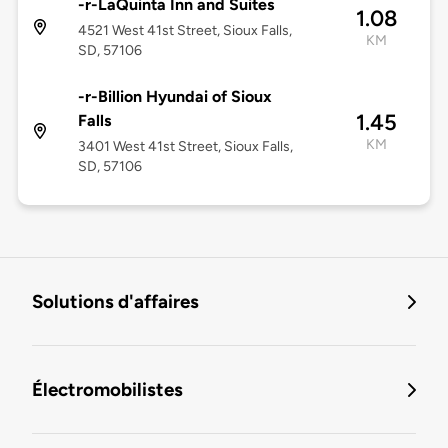
-r-LaQuinta Inn and Suites
1.08
4521 West 41st Street, Sioux Falls,
KM
SD, 57106
-r-Billion Hyundai of Sioux
1.45
Falls
KM
3401 West 41st Street, Sioux Falls,
SD, 57106
Solutions d'affaires
Électromobilistes