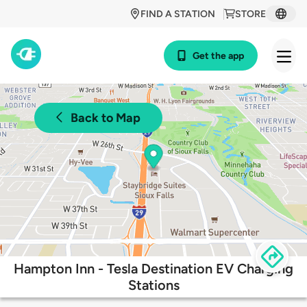
FIND A STATION
STORE
Get the app
Back to Map
Hampton Inn - Tesla Destination EV Charging
Stations