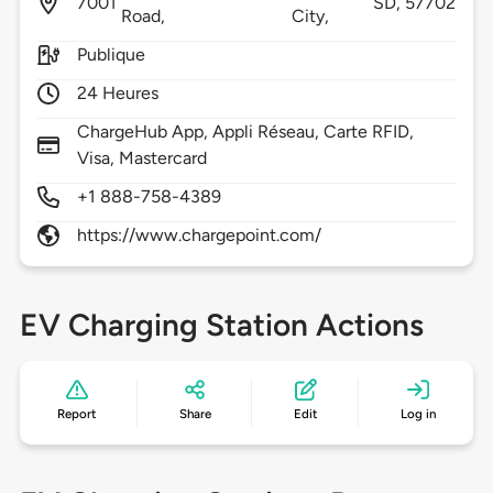
7001
SD,
57702
Road,
City,
Publique
24 Heures
ChargeHub App, Appli Réseau, Carte RFID,
Visa, Mastercard
+1 888-758-4389
https://www.chargepoint.com/
EV Charging Station Actions
Report
Share
Edit
Log in