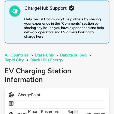
ChargeHub Support
Help the EV Community! Help others by sharing
your experience in the "Comments" section by
sharing any issues you have experienced and help
network operators and EV drivers looking to
charge here.
All Countries
>
États-Unis
>
Dakota du Sud
>
Rapid City
>
Black Hills Energy
EV Charging Station
Information
ChargePoint
Mount Rushmore
Rapid