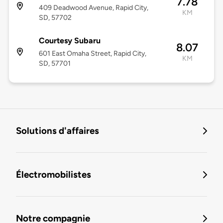
7.78
409 Deadwood Avenue, Rapid City,
KM
SD, 57702
Courtesy Subaru
8.07
601 East Omaha Street, Rapid City,
KM
SD, 57701
Solutions d'affaires
Électromobilistes
Notre compagnie