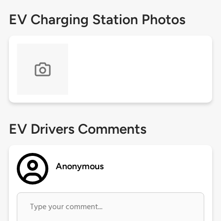
EV Charging Station Photos
EV Drivers Comments
Anonymous