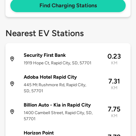
Find Charging Stations
Nearest EV Stations
Security First Bank
0.23
1919 Hope Ct, Rapid City, SD, 57701
KM
Adoba Hotel Rapid City
7.31
445 Mt Rushmore Rd, Rapid City,
KM
SD, 57701
Billion Auto - Kia in Rapid City
7.75
1400 Cambell Street, Rapid City, SD,
KM
57701
Horizon Point