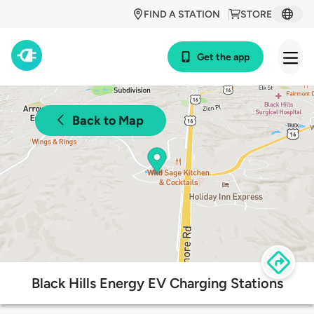
FIND A STATION
STORE
Get the app
Back to Map
Black Hills Energy EV Charging Stations