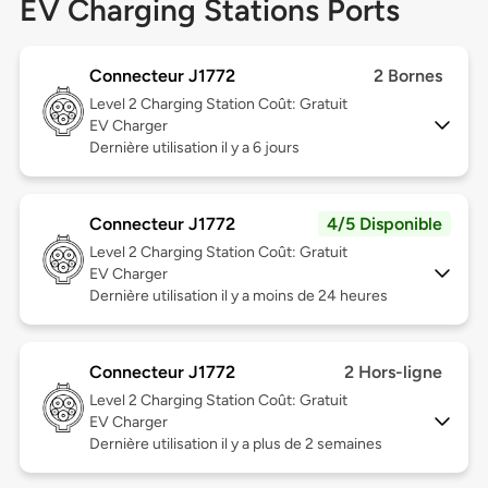
EV Charging Stations Ports
Connecteur J1772
2 Bornes
Level 2
Charging Station Coût: Gratuit
EV Charger
Dernière utilisation il y a 6 jours
Connecteur J1772
4/5 Disponible
Level 2
Charging Station Coût: Gratuit
EV Charger
Dernière utilisation il y a moins de 24 heures
Connecteur J1772
2 Hors-ligne
Level 2
Charging Station Coût: Gratuit
EV Charger
Dernière utilisation il y a plus de 2 semaines