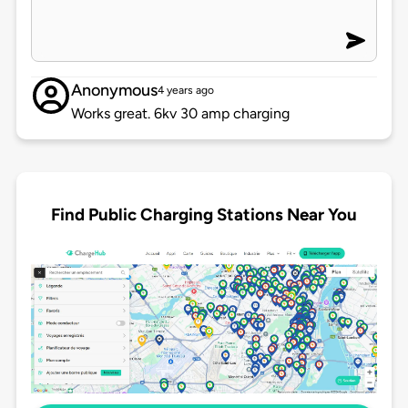
Anonymous
4 years ago
Works great. 6kv 30 amp charging
Find Public Charging Stations Near You