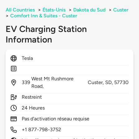
All Countries
>
États-Unis
>
Dakota du Sud
>
Custer
>
Comfort Inn & Suites - Custer
EV Charging Station
Information
Tesla
West Mt Rushmore
339
Custer,
SD,
57730
Road,
Restreint
24 Heures
Pas d'activation réseau requise
+1 877-798-3752