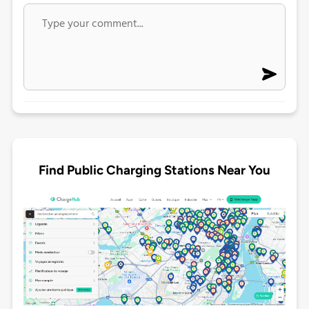
Find Public Charging Stations Near You