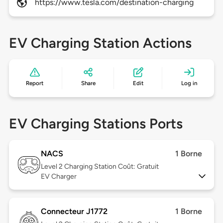
https://www.tesla.com/destination-charging
EV Charging Station Actions
Report
Share
Edit
Log in
EV Charging Stations Ports
NACS
1 Borne
Level 2
Charging Station Coût: Gratuit
EV Charger
Connecteur J1772
1 Borne