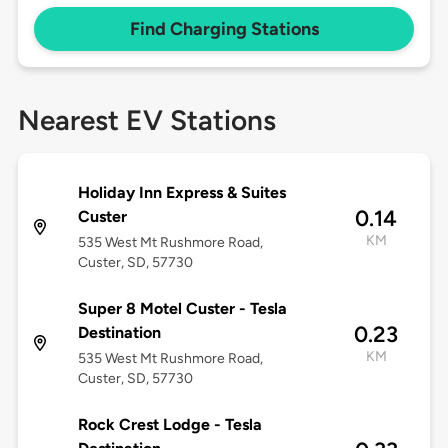
Find Charging Stations
Nearest EV Stations
Holiday Inn Express & Suites
0.14
Custer
KM
535 West Mt Rushmore Road,
Custer, SD, 57730
Super 8 Motel Custer - Tesla
0.23
Destination
KM
535 West Mt Rushmore Road,
Custer, SD, 57730
Rock Crest Lodge - Tesla