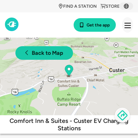
FIND A STATION
STORE
Get the app
Back to Map
Comfort Inn & Suites - Custer EV Charging
Stations