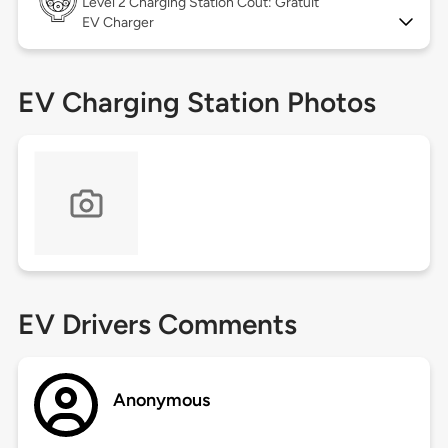
Level 2
Charging Station Coût: Gratuit
EV Charger
EV Charging Station Photos
EV Drivers Comments
Anonymous