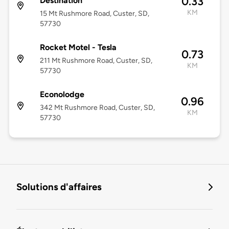
0.33
Destination
KM
15 Mt Rushmore Road, Custer, SD,
57730
Rocket Motel - Tesla
0.73
211 Mt Rushmore Road, Custer, SD,
KM
57730
Econolodge
0.96
342 Mt Rushmore Road, Custer, SD,
KM
57730
Solutions d'affaires