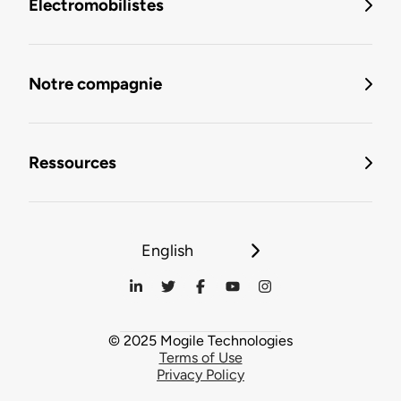
Électromobilistes
Notre compagnie
Ressources
English
© 2025 Mogile Technologies
Terms of Use
Privacy Policy