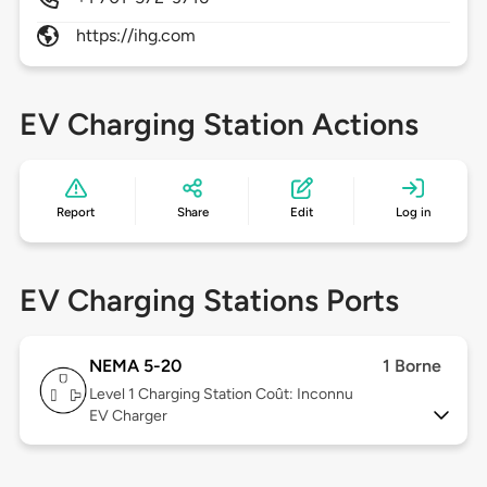
https://ihg.com
EV Charging Station Actions
Report
Share
Edit
Log in
EV Charging Stations Ports
NEMA 5-20
1 Borne
Level 1
Charging Station Coût: Inconnu
EV Charger