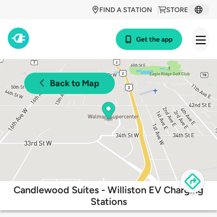
FIND A STATION
STORE
Get the app
Back to Map
Candlewood Suites - Williston EV Charging
Stations