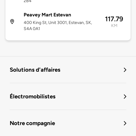
2B4
Peavey Mart Estevan
117.79
400 King St, Unit 3001, Estevan, SK,
KM
S4A 0A1
Solutions d'affaires
Électromobilistes
Notre compagnie