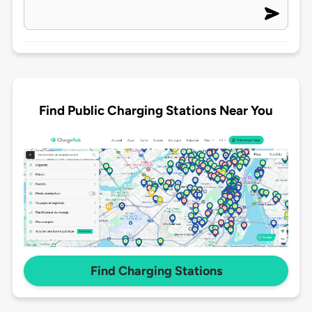
Find Public Charging Stations Near You
Find Charging Stations