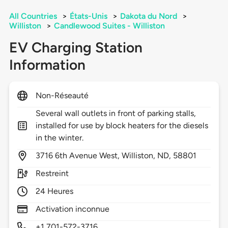
All Countries
>
États-Unis
>
Dakota du Nord
>
Williston
>
Candlewood Suites - Williston
EV Charging Station
Information
Non-Réseauté
Several wall outlets in front of parking stalls,
installed for use by block heaters for the diesels
in the winter.
3716
6th Avenue West,
Williston,
ND,
58801
Restreint
24 Heures
Activation inconnue
+1 701-572-3716