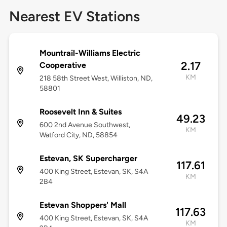
Nearest EV Stations
Mountrail-Williams Electric
2.17
Cooperative
KM
218 58th Street West, Williston, ND,
58801
Roosevelt Inn & Suites
49.23
600 2nd Avenue Southwest,
KM
Watford City, ND, 58854
Estevan, SK Supercharger
117.61
400 King Street, Estevan, SK, S4A
KM
2B4
Estevan Shoppers' Mall
117.63
400 King Street, Estevan, SK, S4A
KM