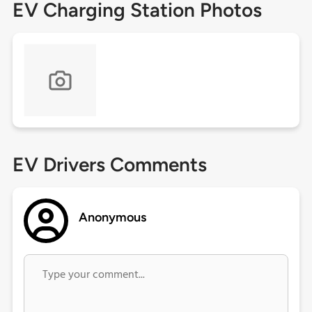
EV Charging Station Photos
EV Drivers Comments
Anonymous